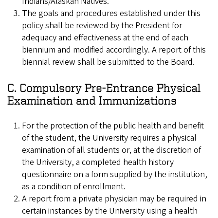
Indians/Alaskan Natives.
The goals and procedures established under this
policy shall be reviewed by the President for
adequacy and effectiveness at the end of each
biennium and modified accordingly. A report of this
biennial review shall be submitted to the Board.
C. Compulsory Pre-Entrance Physical
Examination and Immunizations
For the protection of the public health and benefit
of the student, the University requires a physical
examination of all students or, at the discretion of
the University, a completed health history
questionnaire on a form supplied by the institution,
as a condition of enrollment.
A report from a private physician may be required in
certain instances by the University using a health