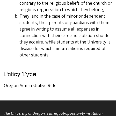
contrary to the religious beliefs of the church or
religious organization to which they belong;
They, and in the case of minor or dependent
students, their parents or guardians with them,
agree in writing to assume all expenses in
connection with their care and isolation should
they acquire, while students at the University, a
disease for which immunization is required of
other students.
Policy Type
Oregon Administrative Rule
The University of Oregon is an equal-opportunity institution