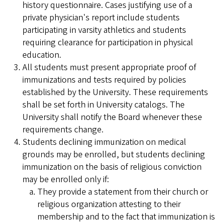
history questionnaire. Cases justifying use of a
private physician's report include students
participating in varsity athletics and students
requiring clearance for participation in physical
education.
All students must present appropriate proof of
immunizations and tests required by policies
established by the University. These requirements
shall be set forth in University catalogs. The
University shall notify the Board whenever these
requirements change.
Students declining immunization on medical
grounds may be enrolled, but students declining
immunization on the basis of religious conviction
may be enrolled only if:
They provide a statement from their church or
religious organization attesting to their
membership and to the fact that immunization is