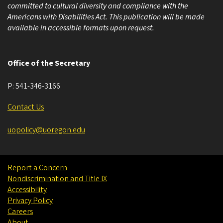
committed to cultural diversity and compliance with the
Americans with Disabilities Act. This publication will be made
available in accessible formats upon request.
Office of the Secretary
P:
541-346-3166
Contact Us
uopolicy@uoregon.edu
Report a Concern
Nondiscrimination and Title IX
Accessibility
Privacy Policy
Careers
About