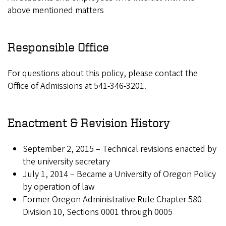
above mentioned matters
Responsible Office
For questions about this policy, please contact the
Office of Admissions at 541-346-3201.
Enactment & Revision History
September 2, 2015 – Technical revisions enacted by
the university secretary
July 1, 2014 – Became a University of Oregon Policy
by operation of law
Former Oregon Administrative Rule Chapter 580
Division 10, Sections 0001 through 0005