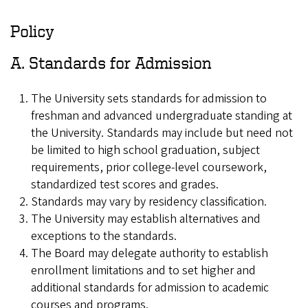
Policy
A. Standards for Admission
The University sets standards for admission to
freshman and advanced undergraduate standing at
the University. Standards may include but need not
be limited to high school graduation, subject
requirements, prior college-level coursework,
standardized test scores and grades.
Standards may vary by residency classification.
The University may establish alternatives and
exceptions to the standards.
The Board may delegate authority to establish
enrollment limitations and to set higher and
additional standards for admission to academic
courses and programs.