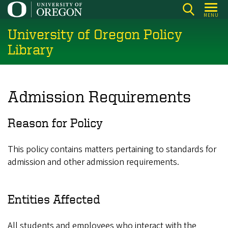
Skip
MENU
to
University of Oregon Policy
main
content
Library
Admission Requirements
Reason for Policy
This policy contains matters pertaining to standards for
admission and other admission requirements.
Entities Affected
All students and employees who interact with the