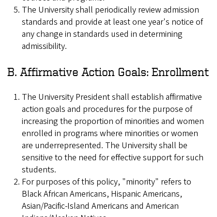
The University shall periodically review admission
standards and provide at least one year's notice of
any change in standards used in determining
admissibility.
B. Affirmative Action Goals: Enrollment
The University President shall establish affirmative
action goals and procedures for the purpose of
increasing the proportion of minorities and women
enrolled in programs where minorities or women
are underrepresented. The University shall be
sensitive to the need for effective support for such
students.
For purposes of this policy, "minority" refers to
Black African Americans, Hispanic Americans,
Asian/Pacific-Island Americans and American