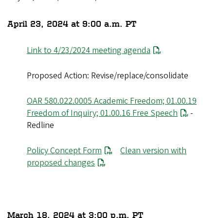
April 23, 2024 at 9:00 a.m. PT
Link to 4/23/2024 meeting agenda
Proposed Action: Revise/replace/consolidate
OAR 580.022.0005 Academic Freedom; 01.00.19
Freedom of Inquiry; 01.00.16 Free Speech
-
Redline
Policy Concept Form
Clean version with
proposed changes
March 18, 2024 at 3:00 p.m. PT