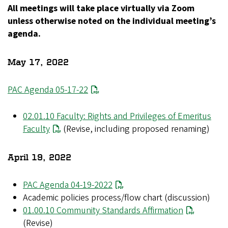
All meetings will take place virtually via Zoom
unless otherwise noted on the individual meeting’s
agenda.
May 17, 2022
PAC Agenda 05-17-22
02.01.10 Faculty: Rights and Privileges of Emeritus
Faculty
(Revise, including proposed renaming)
April 19, 2022
PAC Agenda 04-19-2022
Academic policies process/flow chart (discussion)
01.00.10 Community Standards Affirmation
(Revise)