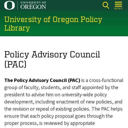
Skip
MENU
to
University of Oregon Policy
main
content
Library
Policy Advisory Council
(PAC)
The Policy Advisory Council (PAC)
is a cross-functional
group of faculty, students, and staff appointed by the
president to advise him on university-wide policy
development, including enactment of new policies, and
the revision or repeal of existing policies. The PAC helps
ensure that each policy proposal goes through the
proper process, is reviewed by appropriate