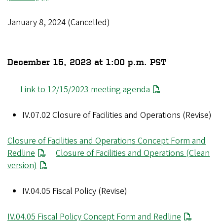
January 8, 2024 (Cancelled)
December 15, 2023 at 1:00 p.m. PST
Link to 12/15/2023 meeting agenda
IV.07.02 Closure of Facilities and Operations (Revise)
Closure of Facilities and Operations Concept Form and
Redline
Closure of Facilities and Operations (Clean
version)
IV.04.05 Fiscal Policy (Revise)
IV.04.05 Fiscal Policy Concept Form and Redline