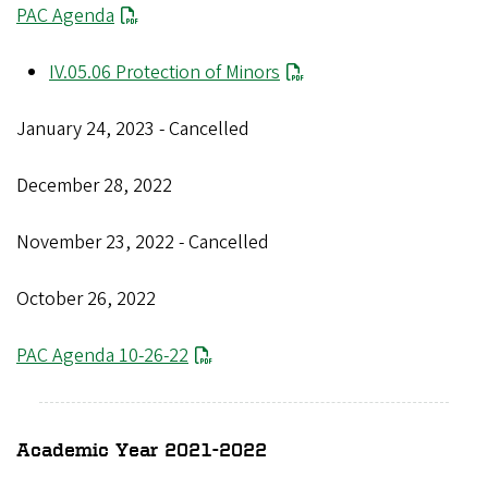
PAC Agenda
IV.05.06 Protection of Minors
January 24, 2023 - Cancelled
December 28, 2022
November 23, 2022 - Cancelled
October 26, 2022
PAC Agenda 10-26-22
Academic Year 2021-2022