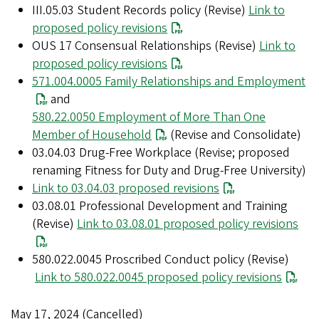
III.05.03 Student Records policy (Revise)
Link to
proposed policy revisions
OUS 17 Consensual Relationships (Revise)
Link to
proposed policy revisions
571.004.0005 Family Relationships and Employment
and
580.22.0050 Employment of More Than One
Member of Household
(Revise and Consolidate)
03.04.03 Drug-Free Workplace (Revise; proposed
renaming Fitness for Duty and Drug-Free University)
Link to 03.04.03 proposed revisions
03.08.01 Professional Development and Training
(Revise)
Link to 03.08.01 proposed policy revisions
580.022.0045 Proscribed Conduct policy (Revise)
Link to 580.022.0045 proposed policy revisions
May 17, 2024 (Cancelled)