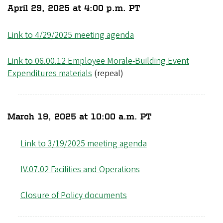
April 29, 2025 at 4:00 p.m. PT
Link to 4/29/2025 meeting agenda
Link to 06.00.12 Employee Morale-Building Event
Expenditures materials
(repeal)
March 19, 2025 at 10:00 a.m. PT
Link to 3/19/2025 meeting agenda
IV.07.02 Facilities and Operations
Closure of Policy documents