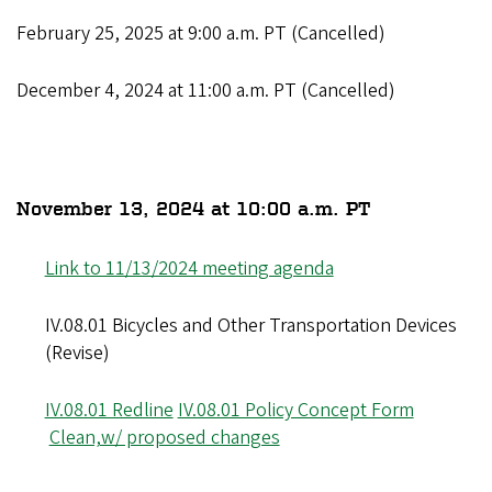
February 25, 2025 at 9:00 a.m. PT (Cancelled)
December 4, 2024 at 11:00 a.m. PT (Cancelled)
November 13, 2024 at 10:00 a.m. PT
Link to 11/13/2024 meeting agenda
IV.08.01 Bicycles and Other Transportation Devices
(Revise)
IV.08.01 Redline
IV.08.01 Policy Concept Form
Clean,w/ proposed changes