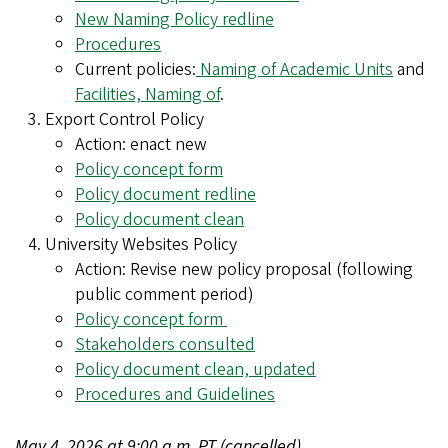
New Naming Policy redline
Procedures
Current policies:
Naming of Academic Units
and
Facilities, Naming of
.
Export Control Policy
Action: enact new
Policy concept form
Policy document redline
Policy document clean
University Websites Policy
Action: Revise new policy proposal (following
public comment period)
Policy concept form
Stakeholders consulted
Policy document clean, updated
Procedures and Guidelines
May 4, 2026 at 9:00 a.m. PT (cancelled)