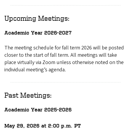
Upcoming Meetings:
Academic Year 2026-2027
The meeting schedule for fall term 2026 will be posted
closer to the start of fall term. All meetings will take
place virtually via Zoom unless otherwise noted on the
individual meeting’s agenda.
Past Meetings:
Academic Year 2025-2026
May 29, 2026 at 2:00 p.m. PT