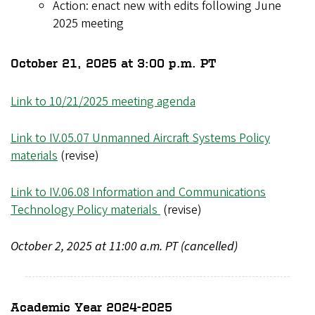
Action: enact new with edits following June
2025 meeting
October 21, 2025 at 3:00 p.m. PT
Link to 10/21/2025 meeting agenda
Link to IV.05.07 Unmanned Aircraft Systems Policy
materials
(revise)
Link to IV.06.08 Information and Communications
Technology Policy materials
(revise)
October 2, 2025 at 11:00 a.m. PT (cancelled)
Academic Year 2024-2025