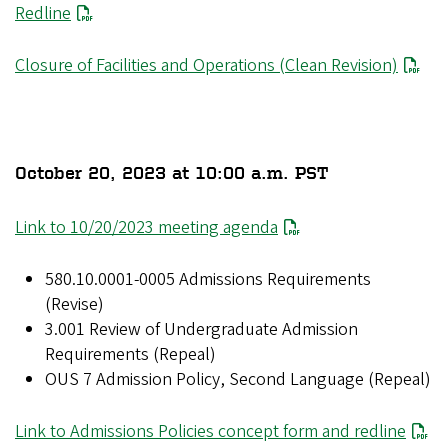
Redline
Closure of Facilities and Operations (Clean Revision)
October 20, 2023 at 10:00 a.m. PST
Link to 10/20/2023 meeting agenda
580.10.0001-0005 Admissions Requirements
(Revise)
3.001 Review of Undergraduate Admission
Requirements (Repeal)
OUS 7 Admission Policy, Second Language (Repeal)
Link to Admissions Policies concept form and redline