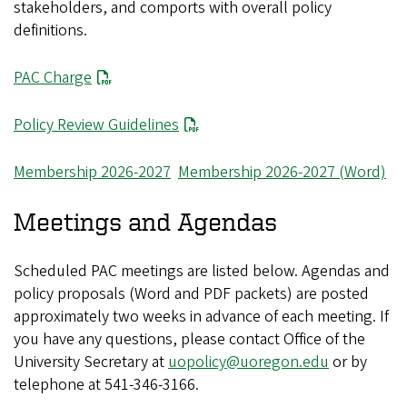
stakeholders, and comports with overall policy
definitions.
PAC Charge
Policy Review Guidelines
Membership 2026-2027
Membership 2026-2027 (Word)
Meetings and Agendas
Scheduled PAC meetings are listed below. Agendas and
policy proposals (Word and PDF packets) are posted
approximately two weeks in advance of each meeting. If
you have any questions, please contact Office of the
University Secretary at
uopolicy@uoregon.edu
or by
telephone at 541-346-3166.