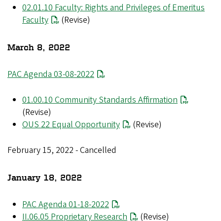
02.01.10 Faculty: Rights and Privileges of Emeritus
Faculty
(Revise)
March 8, 2022
PAC Agenda 03-08-2022
01.00.10 Community Standards Affirmation
(Revise)
OUS 22 Equal Opportunity
(Revise)
February 15, 2022 - Cancelled
January 18, 2022
PAC Agenda 01-18-2022
II.06.05 Proprietary Research
(Revise)