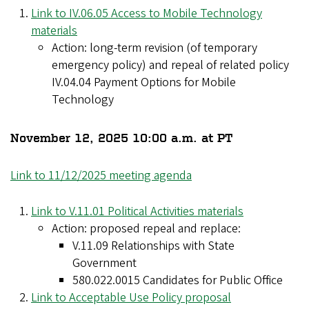
Link to IV.06.05 Access to Mobile Technology
materials
Action: long-term revision (of temporary
emergency policy) and repeal of related policy
IV.04.04 Payment Options for Mobile
Technology
November 12, 2025 10:00 a.m. at PT
Link to 11/12/2025 meeting agenda
Link to V.11.01 Political Activities materials
Action: proposed repeal and replace:
V.11.09 Relationships with State
Government
580.022.0015 Candidates for Public Office
Link to Acceptable Use Policy proposal