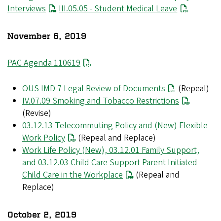
Interviews
File
III.05.05 - Student Medical Leave
November 6, 2019
PAC Agenda 110619
OUS IMD 7 Legal Review of Documents
(Repeal)
IV.07.09 Smoking and Tobacco Restrictions
(Revise)
03.12.13 Telecommuting Policy and (New) Flexible
Work Policy
(Repeal and Replace)
Work Life Policy (New), 03.12.01 Family Support,
and 03.12.03 Child Care Support Parent Initiated
Child Care in the Workplace
(Repeal and
Replace)
October 2, 2019