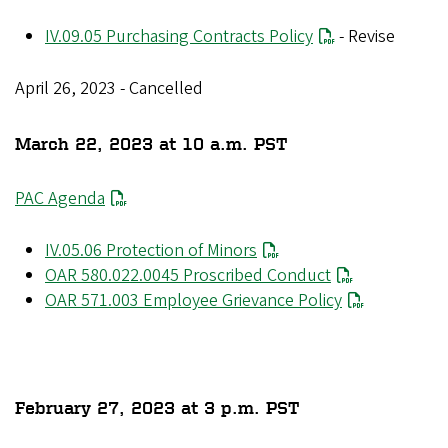
IV.09.05 Purchasing Contracts Policy
- Revise
April 26, 2023 - Cancelled
March 22, 2023 at 10 a.m. PST
PAC Agenda
IV.05.06 Protection of Minors
OAR 580.022.0045 Proscribed Conduct
OAR 571.003 Employee Grievance Policy
February 27, 2023 at 3 p.m. PST