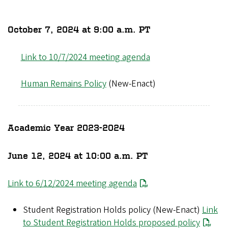
October 7, 2024 at 9:00 a.m. PT
Link to 10/7/2024 meeting agenda
Human Remains Policy
(New-Enact)
Academic Year 2023-2024
June 12, 2024 at 10:00 a.m. PT
Link to 6/12/2024 meeting agenda
Student Registration Holds policy (New-Enact)
Link
to Student Registration Holds proposed policy