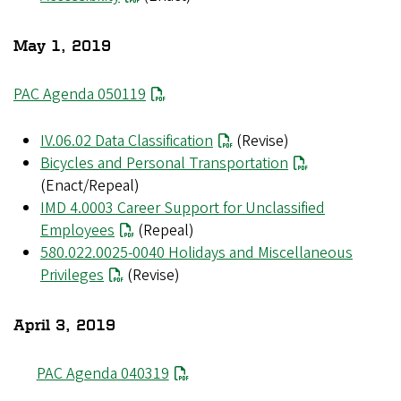
May 1, 2019
PAC Agenda 050119
IV.06.02 Data Classification
(Revise)
Bicycles and Personal Transportation
(Enact/Repeal)
IMD 4.0003 Career Support for Unclassified
Employees
(Repeal)
580.022.0025-0040 Holidays and Miscellaneous
Privileges
(Revise)
April 3, 2019
PAC Agenda 040319