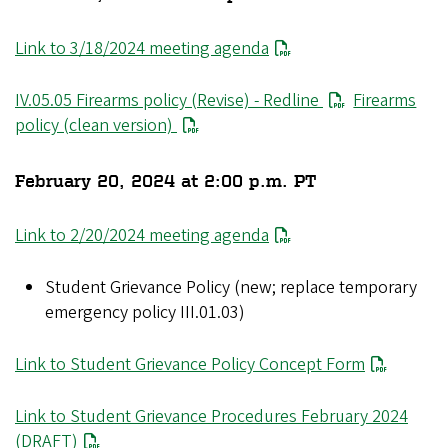
Link to 3/18/2024 meeting agenda
IV.05.05 Firearms policy (Revise) - Redline
Firearms
policy (clean version)
February 20, 2024 at 2:00 p.m. PT
Link to 2/20/2024 meeting agenda
Student Grievance Policy (new; replace temporary
emergency policy III.01.03)
Link to Student Grievance Policy Concept Form
Link to Student Grievance Procedures February 2024
(DRAFT)