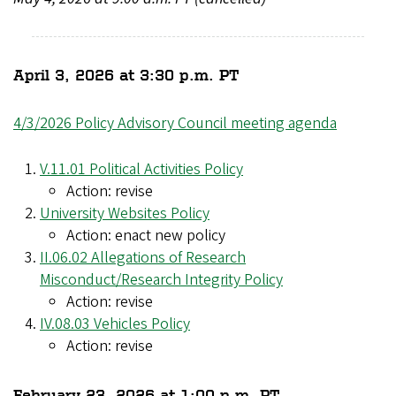
April 3, 2026 at 3:30 p.m. PT
4/3/2026 Policy Advisory Council meeting agenda
V.11.01 Political Activities Policy
Action: revise
University Websites Policy
Action: enact new policy
II.06.02 Allegations of Research
Misconduct/Research Integrity Policy
Action: revise
IV.08.03 Vehicles Policy
Action: revise
February 23, 2026 at 1:00 p.m. PT