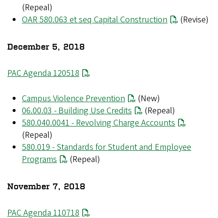
(Repeal)
OAR 580.063 et seq Capital Construction
(Revise)
December 5, 2018
PAC Agenda 120518
Campus Violence Prevention
(New)
06.00.03 - Building Use Credits
(Repeal)
580.040.0041 - Revolving Charge Accounts
(Repeal)
580.019 - Standards for Student and Employee
Programs
(Repeal)
November 7, 2018
File
PAC Agenda 110718