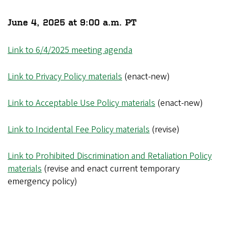
June 4, 2025 at 9:00 a.m. PT
Link to 6/4/2025 meeting agenda
Link to Privacy Policy materials
(enact-new)
Link to Acceptable Use Policy materials
(enact-new)
Link to Incidental Fee Policy materials
(revise)
Link to Prohibited Discrimination and Retaliation Policy
materials
(revise and enact current temporary
emergency policy)