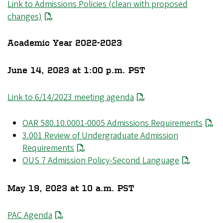
Link to Admissions Policies (clean with proposed
changes)
Academic Year 2022-2023
June 14, 2023 at 1:00 p.m. PST
Link to 6/14/2023 meeting agenda
OAR 580.10.0001-0005 Admissions Requirements
3.001 Review of Undergraduate Admission
Requirements
OUS 7 Admission Policy-Second Language
May 19, 2023 at 10 a.m. PST
PAC Agenda