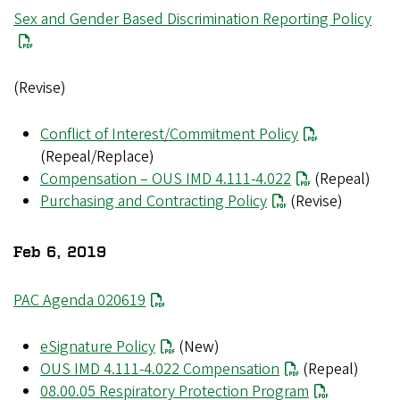
File
Sex and Gender Based Discrimination Reporting Policy
(Revise)
Conflict of Interest/Commitment Policy
(Repeal/Replace)
Compensation – OUS IMD 4.111-4.022
(Repeal)
Purchasing and Contracting Policy
(Revise)
Feb 6, 2019
PAC Agenda 020619
eSignature Policy
(New)
OUS IMD 4.111-4.022 Compensation
(Repeal)
08.00.05 Respiratory Protection Program