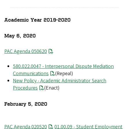
Academic Year 2019-2020
May 6, 2020
PAC Agenda 050620
580.022.0047 - Interpersonal Dispute Mediation
Communications
(Repeal)
New Policy - Academic Administrator Search
Procedures
(Enact)
February 5, 2020
File
PAC Agenda 020520
File
01.00.09 - Student Employment