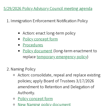
5/29/2026 Policy Advisory Council meeting agenda
Immigration Enforcement Notification Policy
Action: enact long-term policy
Policy concept form
Procedures
Policy document
(long-term enactment to
replace
temporary emergency policy
)
Naming Policy
Action: consolidate, repeal and replace existing
policies; apply Board of Trustees 3/17/2026
amendment to Retention and Delegation of
Authority.
Policy concept form
New Naming policy document