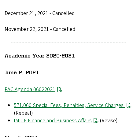
December 21, 2021 - Cancelled
November 22, 2021 - Cancelled
Academic Year 2020-2021
June 2, 2021
PAC Agenda 06022021
571.060 Special Fees, Penalties, Service Charges
(Repeal)
IMD 6 Finance and Business Affairs
(Revise)