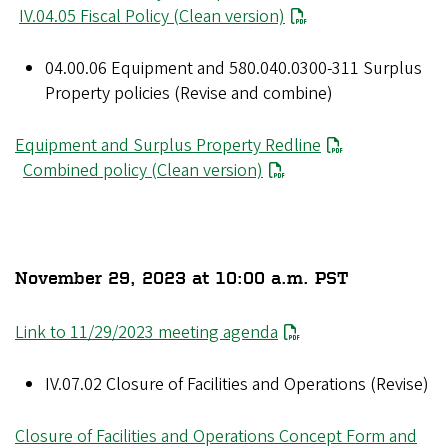
IV.04.05 Fiscal Policy (Clean version)
04.00.06 Equipment and 580.040.0300-311 Surplus
Property policies (Revise and combine)
Equipment and Surplus Property Redline
Combined policy (Clean version)
November 29, 2023 at 10:00 a.m. PST
Link to 11/29/2023 meeting agenda
IV.07.02 Closure of Facilities and Operations (Revise)
Closure of Facilities and Operations Concept Form and