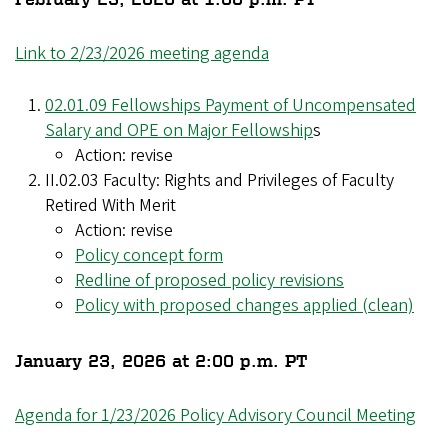
Link to 2/23/2026 meeting agenda
02.01.09 Fellowships Payment of Uncompensated
Salary and OPE on Major Fellowship
s
Action: revise
II.02.03 Faculty: Rights and Privileges of Faculty
Retired With Merit
Action: revise
Policy concept form
Redline of proposed policy revisions
Policy with proposed changes applied (clean)
January 23, 2026 at 2:00 p.m. PT
Agenda for 1/23/2026 Policy Advisory Council Meeting