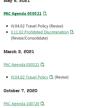
May 5, 2021
PAC Agenda 050521
IV.04.02 Travel Policy (Revise)
V.11.02 Prohibited Discrimination
(Revise/Consolidate)
March 3, 2021
PAC Agenda 030321
IV.04.02 Travel Policy
(Revise)
October 7, 2020
PAC Agenda 100720