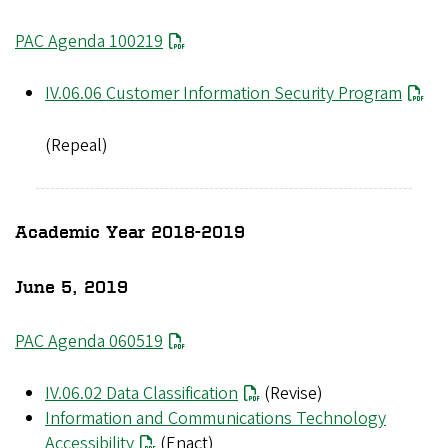
PAC Agenda 100219
File
IV.06.06 Customer Information Security Program
(Repeal)
Academic Year 2018-2019
June 5, 2019
PAC Agenda 060519
IV.06.02 Data Classification
(Revise)
Information and Communications Technology
Accessibility
(Enact)