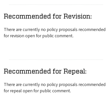
Recommended for Revision:
There are currently no policy proposals recommended
for revision open for public comment.
Recommended for Repeal:
There are currently no policy proposals recommended
for repeal open for public comment.