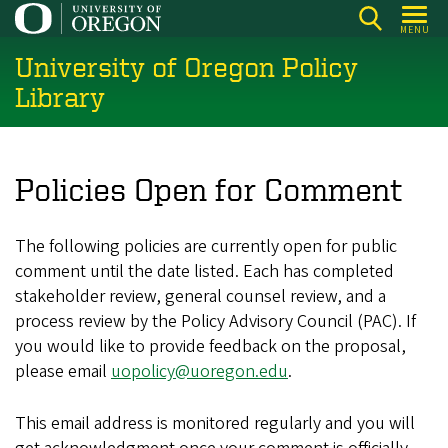
Skip
MENU
to
University of Oregon Policy
main
content
Library
Policies Open for Comment
The following policies are currently open for public
comment until the date listed. Each has completed
stakeholder review, general counsel review, and a
process review by the Policy Advisory Council (PAC). If
you would like to provide feedback on the proposal,
please email
uopolicy@uoregon.edu
.
This email address is monitored regularly and you will