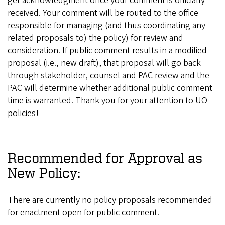
get acknowledgment once your comment is officially
received. Your comment will be routed to the office
responsible for managing (and thus coordinating any
related proposals to) the policy) for review and
consideration. If public comment results in a modified
proposal (i.e., new draft), that proposal will go back
through stakeholder, counsel and PAC review and the
PAC will determine whether additional public comment
time is warranted. Thank you for your attention to UO
policies!
Recommended for Approval as
New Policy:
There are currently no policy proposals recommended
for enactment open for public comment.