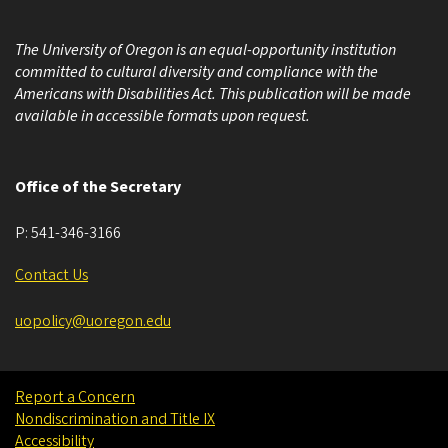
The University of Oregon is an equal-opportunity institution
committed to cultural diversity and compliance with the
Americans with Disabilities Act. This publication will be made
available in accessible formats upon request.
Office of the Secretary
P:
541-346-3166
Contact Us
uopolicy@uoregon.edu
Report a Concern
Nondiscrimination and Title IX
Accessibility