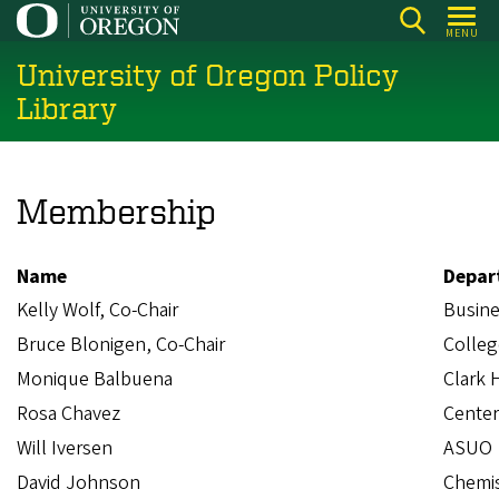
Skip
MENU
to
University of Oregon Policy
main
content
Library
Membership
Name
Depar
Kelly Wolf, Co-Chair
Busines
Bruce Blonigen, Co-Chair
Colleg
Monique Balbuena
Clark 
Rosa Chavez
Center
Will Iversen
ASUO
David Johnson
Chemis