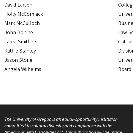
David Larsen
Colleg
Holly McCormack
Univer
Mark McCulloch
Busine
John Bonine
Law S
Laura Smithers
Critica
Kathie Stanley
Divisio
Jason Stone
Univer
Angela Wilhelms
Board 
The University of Oregon is an equal-opportunity institution
committed to cultural diversity and compliance with the
Americans with Disabilities Act. This publication will be made