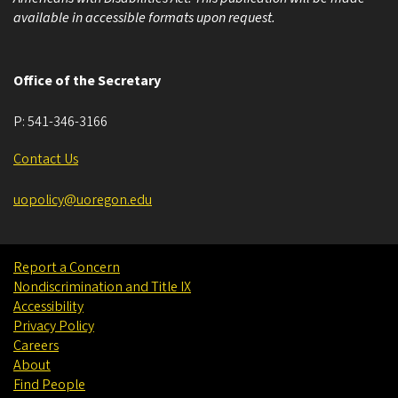
available in accessible formats upon request.
Office of the Secretary
P:
541-346-3166
Contact Us
uopolicy@uoregon.edu
Report a Concern
Nondiscrimination and Title IX
Accessibility
Privacy Policy
Careers
About
Find People