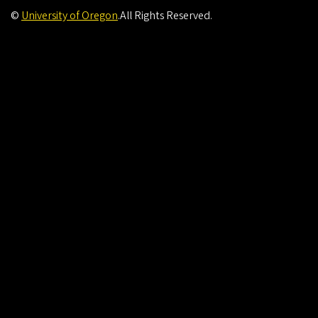
©
University of Oregon
.
All Rights Reserved.