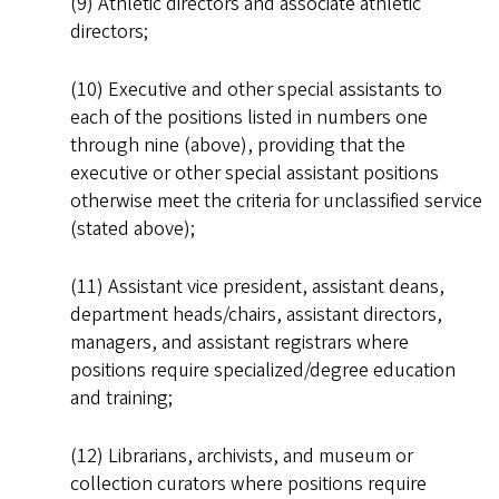
(9) Athletic directors and associate athletic
directors;
(10) Executive and other special assistants to
each of the positions listed in numbers one
through nine (above), providing that the
executive or other special assistant positions
otherwise meet the criteria for unclassified service
(stated above);
(11) Assistant vice president, assistant deans,
department heads/chairs, assistant directors,
managers, and assistant registrars where
positions require specialized/degree education
and training;
(12) Librarians, archivists, and museum or
collection curators where positions require