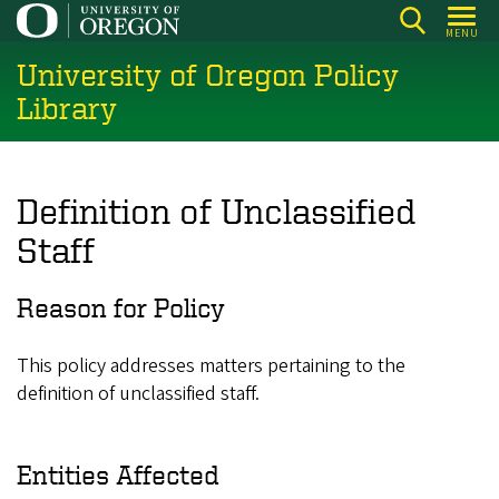
Skip
MENU
to
University of Oregon Policy
main
content
Library
Definition of Unclassified
Staff
Reason for Policy
This policy addresses matters pertaining to the
definition of unclassified staff.
Entities Affected