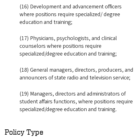
(16) Development and advancement officers
where positions require specialized/ degree
education and training;
(17) Physicians, psychologists, and clinical
counselors where positions require
specialized/degree education and training;
(18) General managers, directors, producers, and
announcers of state radio and television service;
(19) Managers, directors and administrators of
student affairs functions, where positions require
specialized/degree education and training.
Policy Type