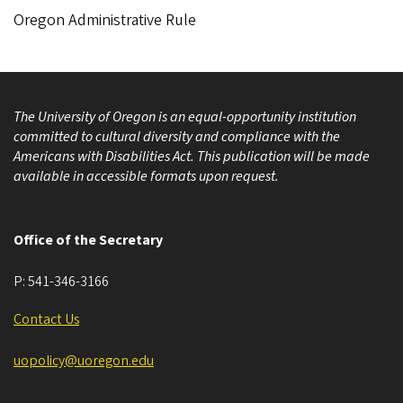
Oregon Administrative Rule
The University of Oregon is an equal-opportunity institution
committed to cultural diversity and compliance with the
Americans with Disabilities Act. This publication will be made
available in accessible formats upon request.
Office of the Secretary
P:
541-346-3166
Contact Us
uopolicy@uoregon.edu