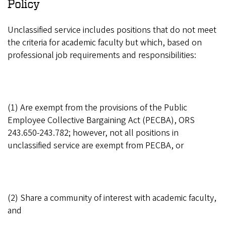
Policy
Unclassified service includes positions that do not meet
the criteria for academic faculty but which, based on
professional job requirements and responsibilities:
(1) Are exempt from the provisions of the Public
Employee Collective Bargaining Act (PECBA), ORS
243.650-243.782; however, not all positions in
unclassified service are exempt from PECBA, or
(2) Share a community of interest with academic faculty,
and