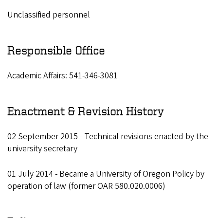
Unclassified personnel
Responsible Office
Academic Affairs: 541-346-3081
Enactment & Revision History
02 September 2015 - Technical revisions enacted by the
university secretary
01 July 2014 - Became a University of Oregon Policy by
operation of law (former OAR 580.020.0006)