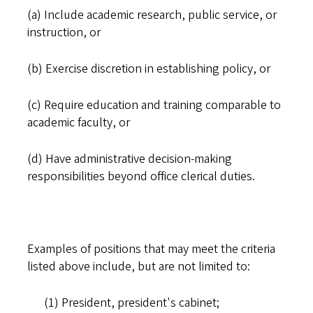
(a) Include academic research, public service, or
instruction, or
(b) Exercise discretion in establishing policy, or
(c) Require education and training comparable to
academic faculty, or
(d) Have administrative decision-making
responsibilities beyond office clerical duties.
Examples of positions that may meet the criteria
listed above include, but are not limited to:
(1) President, president's cabinet;