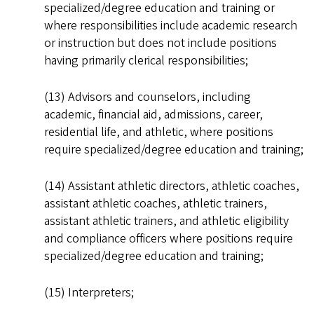
specialized/degree education and training or
where responsibilities include academic research
or instruction but does not include positions
having primarily clerical responsibilities;
(13) Advisors and counselors, including
academic, financial aid, admissions, career,
residential life, and athletic, where positions
require specialized/degree education and training;
(14) Assistant athletic directors, athletic coaches,
assistant athletic coaches, athletic trainers,
assistant athletic trainers, and athletic eligibility
and compliance officers where positions require
specialized/degree education and training;
(15) Interpreters;