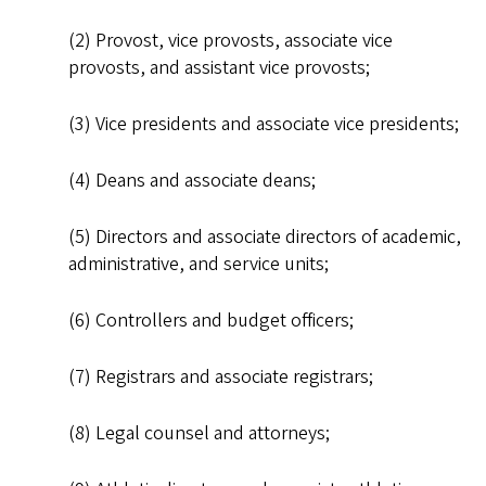
(2) Provost, vice provosts, associate vice
provosts, and assistant vice provosts;
(3) Vice presidents and associate vice presidents;
(4) Deans and associate deans;
(5) Directors and associate directors of academic,
administrative, and service units;
(6) Controllers and budget officers;
(7) Registrars and associate registrars;
(8) Legal counsel and attorneys;