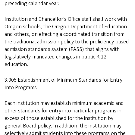
preceding calendar year.
Institution and Chancellor’s Office staff shall work with
Oregon schools, the Oregon Department of Education
and others, on effecting a coordinated transition from
the traditional admission policy to the proficiency-based
admission standards system (PASS) that aligns with
legislatively-mandated changes in public K-12
education.
3.005 Establishment of Minimum Standards for Entry
Into Programs
Each institution may establish minimum academic and
other standards for entry into particular programs in
excess of those established for the institution by
general Board policy. In addition, the institution may
selectively admit students into these programs on the