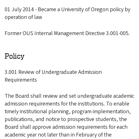
01 July 2014 - Became a University of Oregon policy by
operation of law
Former OUS Internal Management Directive 3.001-005.
Policy
3.001 Review of Undergraduate Admission
Requirements
The Board shall review and set undergraduate academic
admission requirements for the institutions. To enable
timely institutional planning, program implementation,
publications, and notice to prospective students, the
Board shall approve admission requirements for each
academic year not later than in February of the