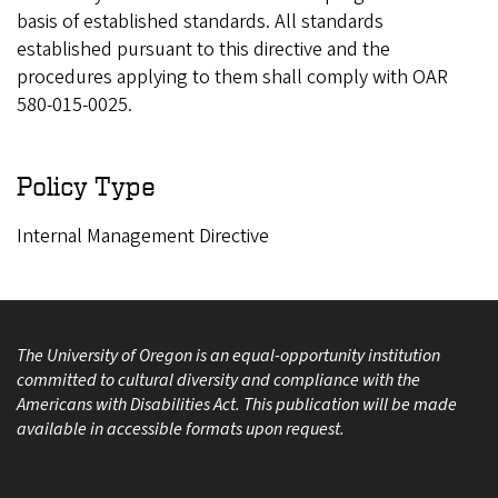
basis of established standards. All standards
established pursuant to this directive and the
procedures applying to them shall comply with OAR
580-015-0025.
Policy Type
Internal Management Directive
The University of Oregon is an equal-opportunity institution
committed to cultural diversity and compliance with the
Americans with Disabilities Act. This publication will be made
available in accessible formats upon request.