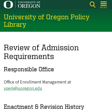
Skip
MENU
to
University of Oregon Policy
main
content
Library
Review of Admission
Requirements
Responsible Office
Office of Enrollment Management at
vpem@uoregon.edu
Enactment & Revision History