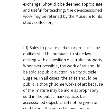
exchange. Should it be deemed appropriate
and useful for teaching, the de-accessioned
work may be retained by the Museum for its
study collection;
(d) Sales to private parties or profit-making
entities shall be pursuant to state law
dealing with disposition of surplus property.
Whenever possible, the work of art should
be sold at public auction in a city outside
Eugene. In all cases, the sales should be
public, although some works of art because
of their nature may be more appropriately
sold in the public marketplace. De-
accessioned objects shall not be given or
sold to any Museum staff member or