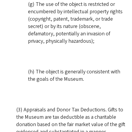
(g) The use of the object is restricted or
encumbered by intellectual property rights
(copyright, patent, trademark, or trade
secret) or by its nature (obscene,
defamatory, potentially an invasion of
privacy, physically hazardous);
(h) The object is generally consistent with
the goals of the Museum.
(3) Appraisals and Donor Tax Deductions. Gifts to
the Museum are tax deductible as a charitable
donation based on the fair market value of the gift
evidenced and substantiated in a manner