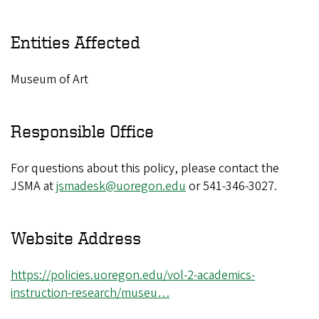
Entities Affected
Museum of Art
Responsible Office
For questions about this policy, please contact the
JSMA at
jsmadesk@uoregon.edu
or 541-346-3027.
Website Address
https://policies.uoregon.edu/vol-2-academics-
instruction-research/museu…