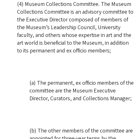
(4) Museum Collections Committee. The Museum
Collections Committee is an advisory committee to
the Executive Director composed of members of
the Museum’s Leadership Council, University
faculty, and others whose expertise in art and the
art world is beneficial to the Museum, in addition
to its permanent and ex officio members;
(a) The permanent, ex officio members of the
committee are the Museum Executive
Director, Curators, and Collections Manager;
(b) The other members of the committee are
appointed for three-year terms by the