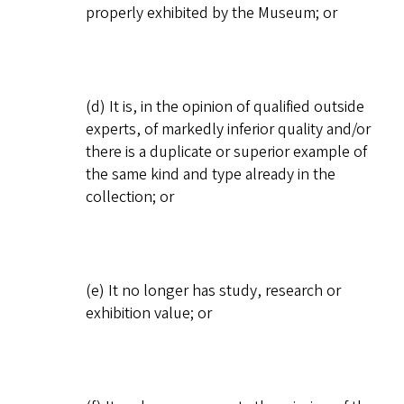
properly exhibited by the Museum; or
(d) It is, in the opinion of qualified outside
experts, of markedly inferior quality and/or
there is a duplicate or superior example of
the same kind and type already in the
collection; or
(e) It no longer has study, research or
exhibition value; or