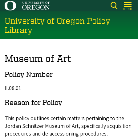
Skip
MENU
to
University of Oregon Policy
main
content
Library
Museum of Art
Policy Number
II.08.01
Reason for Policy
This policy outlines certain matters pertaining to the
Jordan Schnitzer Museum of Art, specifically acquisition
procedures and de-accessioning procedures.