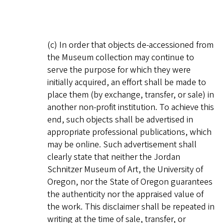
(c) In order that objects de-accessioned from
the Museum collection may continue to
serve the purpose for which they were
initially acquired, an effort shall be made to
place them (by exchange, transfer, or sale) in
another non-profit institution. To achieve this
end, such objects shall be advertised in
appropriate professional publications, which
may be online. Such advertisement shall
clearly state that neither the Jordan
Schnitzer Museum of Art, the University of
Oregon, nor the State of Oregon guarantees
the authenticity nor the appraised value of
the work. This disclaimer shall be repeated in
writing at the time of sale, transfer, or