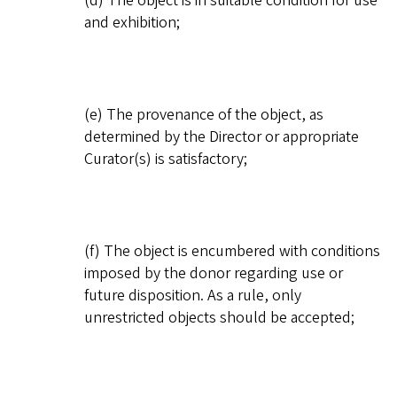
(d) The object is in suitable condition for use
and exhibition;
(e) The provenance of the object, as
determined by the Director or appropriate
Curator(s) is satisfactory;
(f) The object is encumbered with conditions
imposed by the donor regarding use or
future disposition. As a rule, only
unrestricted objects should be accepted;