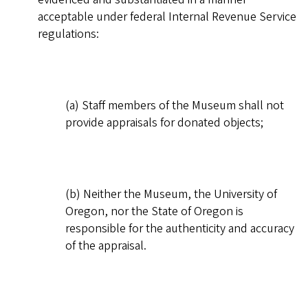
acceptable under federal Internal Revenue Service
regulations:
(a) Staff members of the Museum shall not
provide appraisals for donated objects;
(b) Neither the Museum, the University of
Oregon, nor the State of Oregon is
responsible for the authenticity and accuracy
of the appraisal.