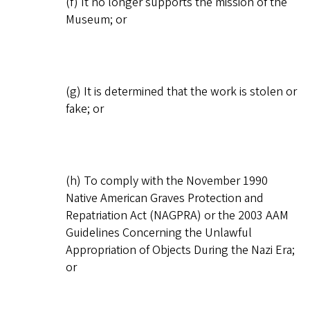
(f) It no longer supports the mission of the
Museum; or
(g) It is determined that the work is stolen or
fake; or
(h) To comply with the November 1990
Native American Graves Protection and
Repatriation Act (NAGPRA) or the 2003 AAM
Guidelines Concerning the Unlawful
Appropriation of Objects During the Nazi Era;
or