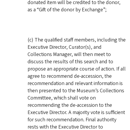
donated item will be credited to the donor,
as a “Gift of the donor by Exchange”;
(c) The qualified staff members, including the
Executive Director, Curator(s), and
Collections Manager, will then meet to
discuss the results of this search and to
propose an appropriate course of action. If all
agree to recommend de-accession, the
recommendation and relevant information is
then presented to the Museum’s Collections
Committee, which shall vote on
recommending the de-accession to the
Executive Director. A majority vote is sufficient
for such recommendation. Final authority
rests with the Executive Director to