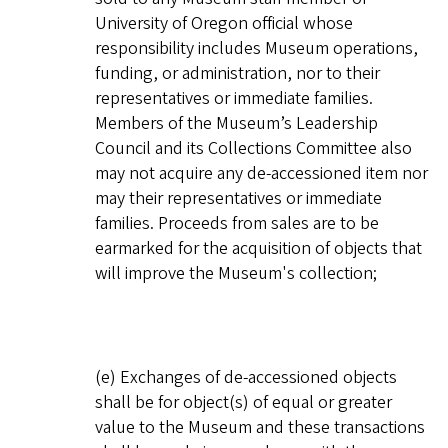
University of Oregon official whose
responsibility includes Museum operations,
funding, or administration, nor to their
representatives or immediate families.
Members of the Museum’s Leadership
Council and its Collections Committee also
may not acquire any de-accessioned item nor
may their representatives or immediate
families. Proceeds from sales are to be
earmarked for the acquisition of objects that
will improve the Museum's collection;
(e) Exchanges of de-accessioned objects
shall be for object(s) of equal or greater
value to the Museum and these transactions