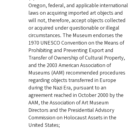
Oregon, federal, and applicable international
laws on acquiring imported art objects and
will not, therefore, accept objects collected
or acquired under questionable or illegal
circumstances. The Museum endorses the
1970 UNESCO Convention on the Means of
Prohibiting and Preventing Export and
Transfer of Ownership of Cultural Property,
and the 2003 American Association of
Museums (AAM) recommended procedures
regarding objects transferred in Europe
during the Nazi Era, pursuant to an
agreement reached in October 2000 by the
AAM, the Association of Art Museum
Directors and the Presidential Advisory
Commission on Holocaust Assets in the
United States;