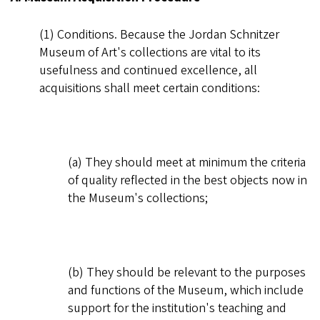
(1) Conditions. Because the Jordan Schnitzer
Museum of Art's collections are vital to its
usefulness and continued excellence, all
acquisitions shall meet certain conditions:
(a) They should meet at minimum the criteria
of quality reflected in the best objects now in
the Museum's collections;
(b) They should be relevant to the purposes
and functions of the Museum, which include
support for the institution's teaching and