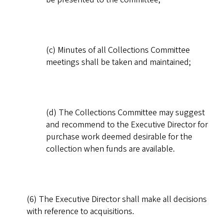
(c) Minutes of all Collections Committee
meetings shall be taken and maintained;
(d) The Collections Committee may suggest
and recommend to the Executive Director for
purchase work deemed desirable for the
collection when funds are available.
(6) The Executive Director shall make all decisions
with reference to acquisitions.