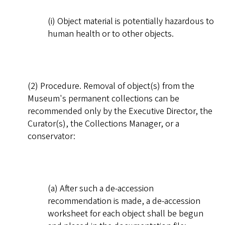
(i) Object material is potentially hazardous to
human health or to other objects.
(2) Procedure. Removal of object(s) from the
Museum's permanent collections can be
recommended only by the Executive Director, the
Curator(s), the Collections Manager, or a
conservator:
(a) After such a de-accession
recommendation is made, a de-accession
worksheet for each object shall be begun