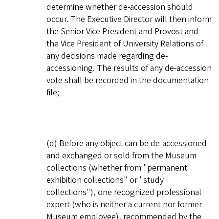
determine whether de-accession should
occur. The Executive Director will then inform
the Senior Vice President and Provost and
the Vice President of University Relations of
any decisions made regarding de-
accessioning. The results of any de-accession
vote shall be recorded in the documentation
file;
(d) Before any object can be de-accessioned
and exchanged or sold from the Museum
collections (whether from "permanent
exhibition collections" or "study
collections"), one recognized professional
expert (who is neither a current nor former
Museum employee), recommended by the