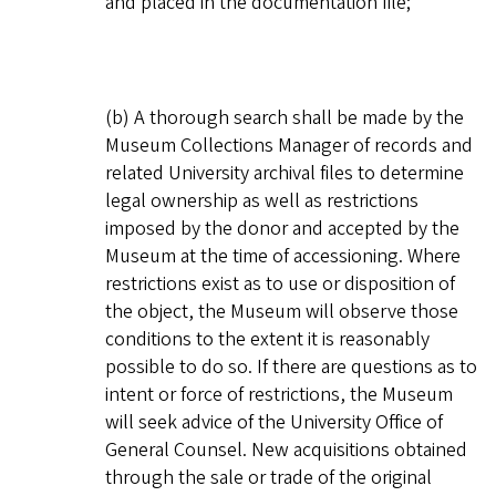
and placed in the documentation file;
(b) A thorough search shall be made by the
Museum Collections Manager of records and
related University archival files to determine
legal ownership as well as restrictions
imposed by the donor and accepted by the
Museum at the time of accessioning. Where
restrictions exist as to use or disposition of
the object, the Museum will observe those
conditions to the extent it is reasonably
possible to do so. If there are questions as to
intent or force of restrictions, the Museum
will seek advice of the University Office of
General Counsel. New acquisitions obtained
through the sale or trade of the original