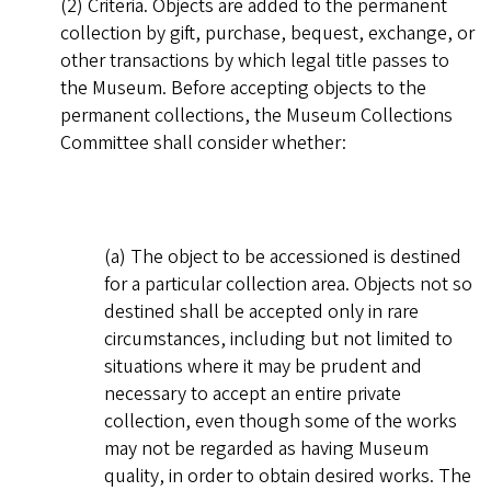
(2) Criteria. Objects are added to the permanent
collection by gift, purchase, bequest, exchange, or
other transactions by which legal title passes to
the Museum. Before accepting objects to the
permanent collections, the Museum Collections
Committee shall consider whether:
(a) The object to be accessioned is destined
for a particular collection area. Objects not so
destined shall be accepted only in rare
circumstances, including but not limited to
situations where it may be prudent and
necessary to accept an entire private
collection, even though some of the works
may not be regarded as having Museum
quality, in order to obtain desired works. The