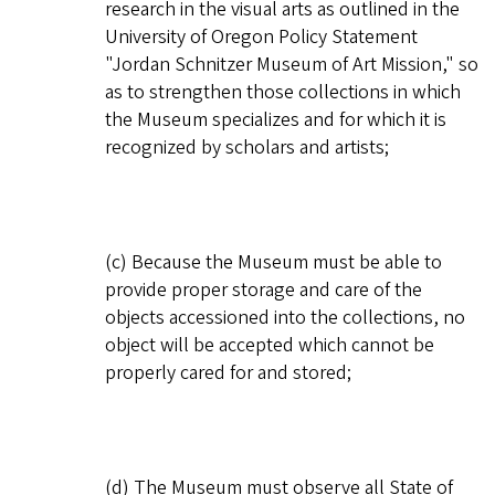
research in the visual arts as outlined in the
University of Oregon Policy Statement
"Jordan Schnitzer Museum of Art Mission," so
as to strengthen those collections in which
the Museum specializes and for which it is
recognized by scholars and artists;
(c) Because the Museum must be able to
provide proper storage and care of the
objects accessioned into the collections, no
object will be accepted which cannot be
properly cared for and stored;
(d) The Museum must observe all State of