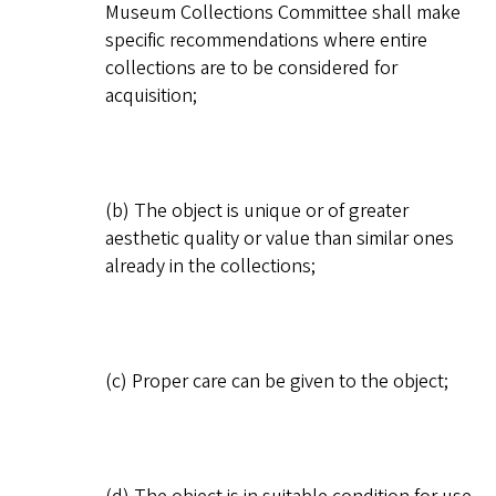
Museum Collections Committee shall make
specific recommendations where entire
collections are to be considered for
acquisition;
(b) The object is unique or of greater
aesthetic quality or value than similar ones
already in the collections;
(c) Proper care can be given to the object;