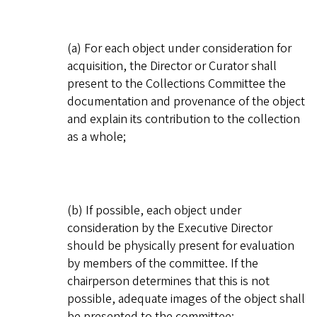
(a) For each object under consideration for
acquisition, the Director or Curator shall
present to the Collections Committee the
documentation and provenance of the object
and explain its contribution to the collection
as a whole;
(b) If possible, each object under
consideration by the Executive Director
should be physically present for evaluation
by members of the committee. If the
chairperson determines that this is not
possible, adequate images of the object shall
be presented to the committee;