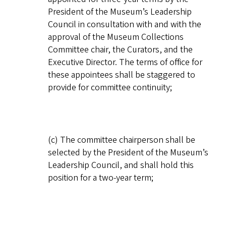
President of the Museum’s Leadership
Council in consultation with and with the
approval of the Museum Collections
Committee chair, the Curators, and the
Executive Director. The terms of office for
these appointees shall be staggered to
provide for committee continuity;
(c) The committee chairperson shall be
selected by the President of the Museum’s
Leadership Council, and shall hold this
position for a two-year term;