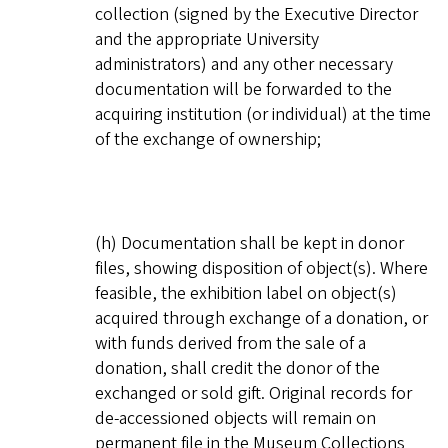
collection (signed by the Executive Director
and the appropriate University
administrators) and any other necessary
documentation will be forwarded to the
acquiring institution (or individual) at the time
of the exchange of ownership;
(h) Documentation shall be kept in donor
files, showing disposition of object(s). Where
feasible, the exhibition label on object(s)
acquired through exchange of a donation, or
with funds derived from the sale of a
donation, shall credit the donor of the
exchanged or sold gift. Original records for
de-accessioned objects will remain on
permanent file in the Museum Collections