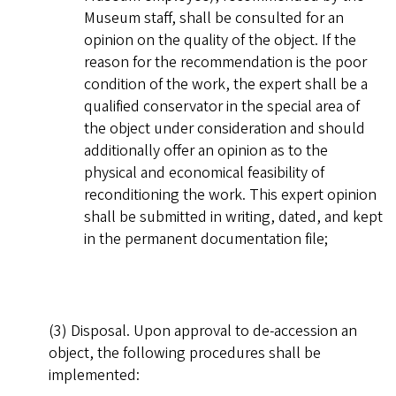
Museum staff, shall be consulted for an
opinion on the quality of the object. If the
reason for the recommendation is the poor
condition of the work, the expert shall be a
qualified conservator in the special area of
the object under consideration and should
additionally offer an opinion as to the
physical and economical feasibility of
reconditioning the work. This expert opinion
shall be submitted in writing, dated, and kept
in the permanent documentation file;
(3) Disposal. Upon approval to de-accession an
object, the following procedures shall be
implemented: