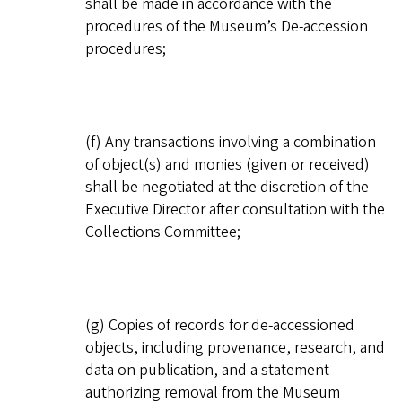
shall be made in accordance with the
procedures of the Museum’s De-accession
procedures;
(f) Any transactions involving a combination
of object(s) and monies (given or received)
shall be negotiated at the discretion of the
Executive Director after consultation with the
Collections Committee;
(g) Copies of records for de-accessioned
objects, including provenance, research, and
data on publication, and a statement
authorizing removal from the Museum