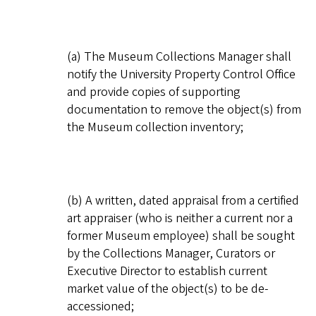
(a) The Museum Collections Manager shall
notify the University Property Control Office
and provide copies of supporting
documentation to remove the object(s) from
the Museum collection inventory;
(b) A written, dated appraisal from a certified
art appraiser (who is neither a current nor a
former Museum employee) shall be sought
by the Collections Manager, Curators or
Executive Director to establish current
market value of the object(s) to be de-
accessioned;