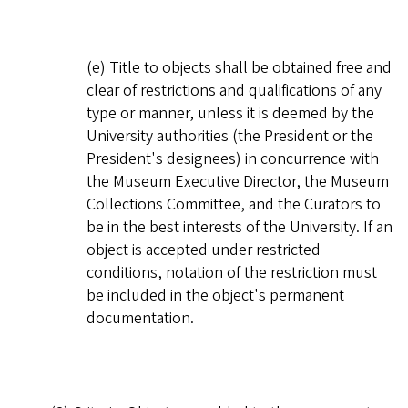
(e) Title to objects shall be obtained free and
clear of restrictions and qualifications of any
type or manner, unless it is deemed by the
University authorities (the President or the
President's designees) in concurrence with
the Museum Executive Director, the Museum
Collections Committee, and the Curators to
be in the best interests of the University. If an
object is accepted under restricted
conditions, notation of the restriction must
be included in the object's permanent
documentation.