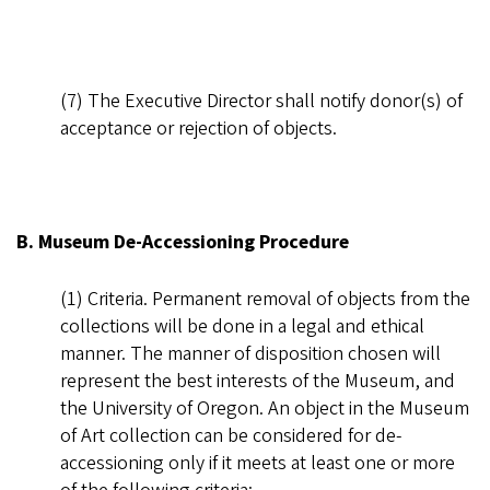
(7) The Executive Director shall notify donor(s) of
acceptance or rejection of objects.
B. Museum De-Accessioning Procedure
(1) Criteria. Permanent removal of objects from the
collections will be done in a legal and ethical
manner. The manner of disposition chosen will
represent the best interests of the Museum, and
the University of Oregon. An object in the Museum
of Art collection can be considered for de-
accessioning only if it meets at least one or more