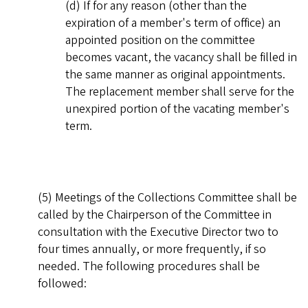
(d) If for any reason (other than the
expiration of a member's term of office) an
appointed position on the committee
becomes vacant, the vacancy shall be filled in
the same manner as original appointments.
The replacement member shall serve for the
unexpired portion of the vacating member's
term.
(5) Meetings of the Collections Committee shall be
called by the Chairperson of the Committee in
consultation with the Executive Director two to
four times annually, or more frequently, if so
needed. The following procedures shall be
followed: