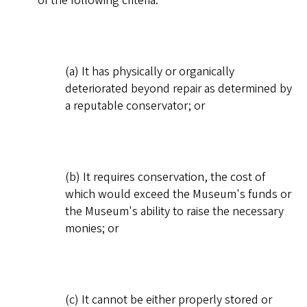
of the following criteria:
(a) It has physically or organically
deteriorated beyond repair as determined by
a reputable conservator; or
(b) It requires conservation, the cost of
which would exceed the Museum's funds or
the Museum's ability to raise the necessary
monies; or
(c) It cannot be either properly stored or