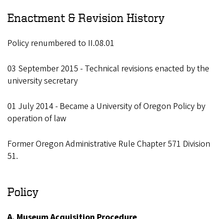
Enactment & Revision History
Policy renumbered to II.08.01
03 September 2015 - Technical revisions enacted by the
university secretary
01 July 2014 - Became a University of Oregon Policy by
operation of law
Former Oregon Administrative Rule Chapter 571 Division
51.
Policy
A. Museum Acquisition Procedure