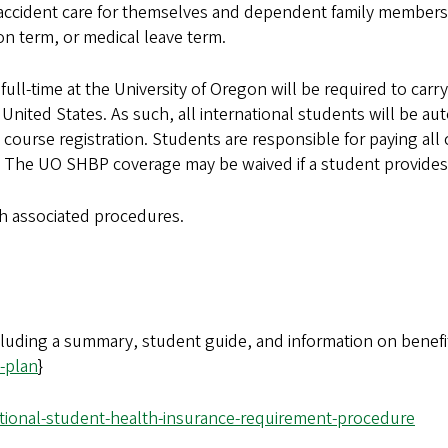
d accident care for themselves and dependent family members
n term, or medical leave term.
r full-time at the University of Oregon will be required to ca
nited States. As such, all international students will be aut
urse registration. Students are responsible for paying all 
. The UO SHBP coverage may be waived if a student provides
ith associated procedures.
cluding a summary, student guide, and information on benefi
-plan
}
tional-student-health-insurance-requirement-procedure