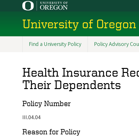
Skip
to
main
University of Oregon 
content
Find a University Policy
Policy Advisory Cou
Main
navigation
Health Insurance Req
Their Dependents
Policy Number
III.04.04
Reason for Policy