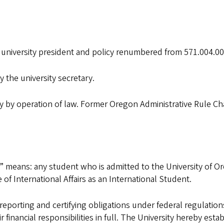
 university president and policy renumbered from 571.004.001
 the university secretary.
y by operation of law. Former Oregon Administrative Rule Cha
” means: any student who is admitted to the University of Ore
of International Affairs as an International Student.
s reporting and certifying obligations under federal regulation
financial responsibilities in full. The University hereby estab