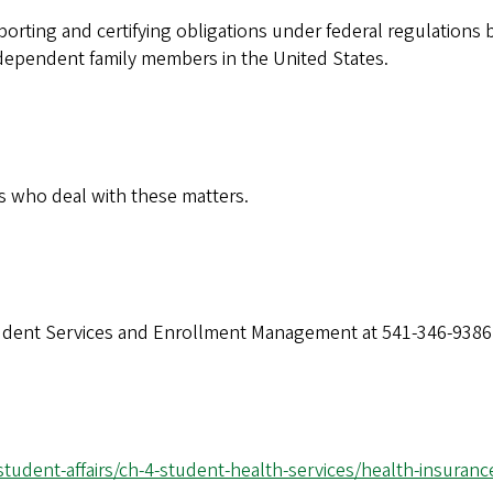
eporting and certifying obligations under federal regulations b
dependent family members in the United States.
s who deal with these matters.
Student Services and Enrollment Management at 541-346-9386
-student-affairs/ch-4-student-health-services/health-insuran