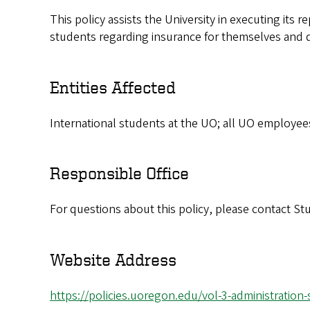
This policy assists the University in executing its r
students regarding insurance for themselves and 
Entities Affected
International students at the UO; all UO employee
Responsible Office
For questions about this policy, please contact 
Website Address
https://policies.uoregon.edu/vol-3-administration