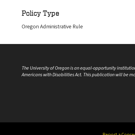
Policy Type
Oregon Administrative Rule
The University of Oregon is an equal-opportunity instituti
Americans with Disabilities Act. This publication will be 
Report a Conce