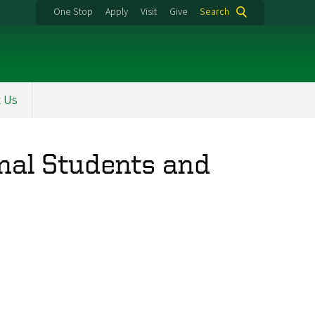
One Stop
Apply
Visit
Give
Search
t Us
nal Students and