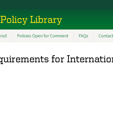
Policy Library
ncil
Policies Open for Comment
FAQs
Contac
uirements for Internatio