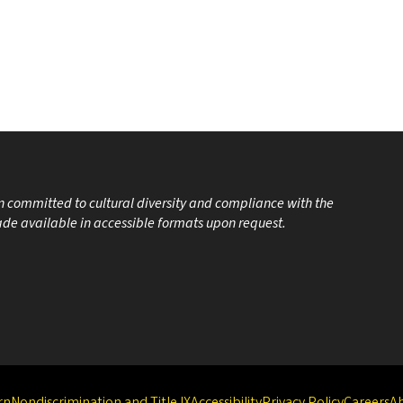
on committed to cultural diversity and compliance with the
made available in accessible formats upon request.
rn
Nondiscrimination and Title IX
Accessibility
Privacy Policy
Careers
A