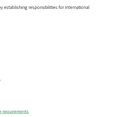
y establishing responsibilities for international
.
ce-requirements