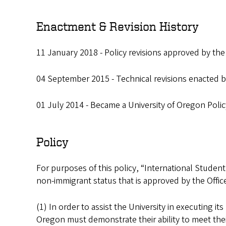
Enactment & Revision History
11 January 2018 - Policy revisions approved by the
04 September 2015 - Technical revisions enacted by
01 July 2014 - Became a University of Oregon Polic
Policy
For purposes of this policy, “International Student
non-immigrant status that is approved by the Office 
(1) In order to assist the University in executing it
Oregon must demonstrate their ability to meet their 