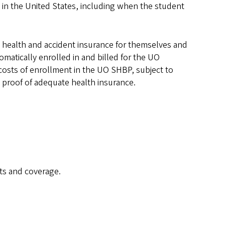
 in the United States, including when the student
rry health and accident insurance for themselves and
omatically enrolled in and billed for the UO
costs of enrollment in the UO SHBP, subject to
 proof of adequate health insurance.
ts and coverage.