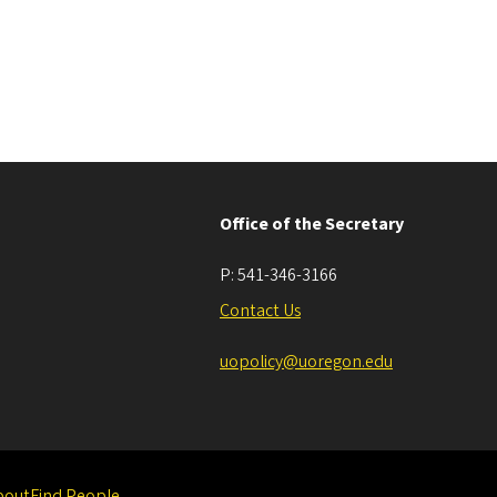
Office of the Secretary
P:
541-346-3166
Contact Us
uopolicy@uoregon.edu
bout
Find People