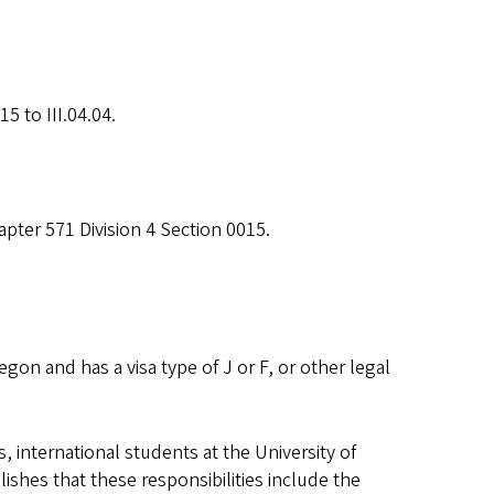
5 to III.04.04.
pter 571 Division 4 Section 0015.
gon and has a visa type of J or F, or other legal
s, international students at the University of
lishes that these responsibilities include the