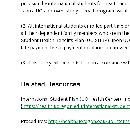
provision by international students for health an
is on a UO-approved study abroad program, vacatio
(2) All international students enrolled part-time o
all their dependent family members who are in the U
Student Health Benefits Plan (UO SHBP) upon UO co
late payment fees if payment deadlines are missed
(3) This policy will be carried out in accordance w
Related Resources
International Student Plan (UO Health Center), in
{
https://health.uoregon.edu/international-student
Procedures:
http://health.uoregon.edu/uo-interna