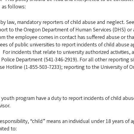
 as follows:
, by law, mandatory reporters of child abuse and neglect. Se
port to the Oregon Department of Human Services (DHS) or 
hom the employee comes in contact has suffered abuse or t
 of public universities to report incidents of child abuse app
or incidents that relate to university authorized activities,
 Police Department (541-346-2919). For all other reporting si
 Hotline (1-855-503-7233); reporting to the University of Or
y youth program have a duty to report incidents of child abu
isor.
esponsibility, “child” means an individual under 18 years of 
ited to: