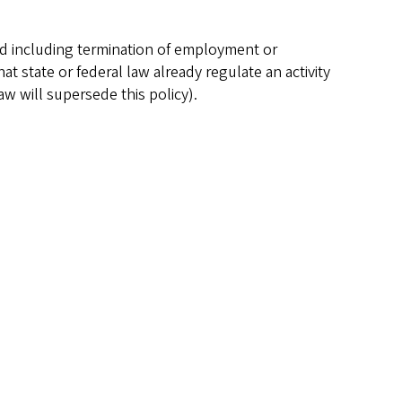
nd including termination of employment or
at state or federal law already regulate an activity
law will supersede this policy).