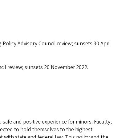
g Policy Advisory Council review; sunsets 30 April
uncil review; sunsets 20 November 2022.
safe and positive experience for minors. Faculty,
ected to hold themselves to the highest
 with state and federal law. This policy and the