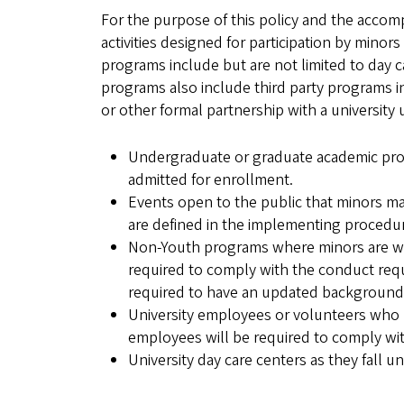
For the purpose of this policy and the accomp
activities designed for participation by minor
programs include but are not limited to day 
programs also include third party programs inv
or other formal partnership with a universit
Undergraduate or graduate academic progra
admitted for enrollment.
Events open to the public that minors may
are defined in the implementing procedu
Non-Youth programs where minors are work
required to comply with the conduct req
required to have an updated background
University employees or volunteers who m
employees will be required to comply wi
University day care centers as they fall 