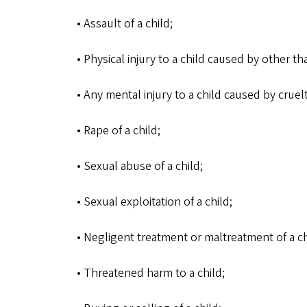
• Assault of a child;
• Physical injury to a child caused by other t
• Any mental injury to a child caused by cruelt
• Rape of a child;
• Sexual abuse of a child;
• Sexual exploitation of a child;
• Negligent treatment or maltreatment of a ch
• Threatened harm to a child;