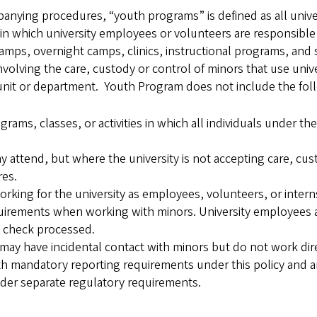
anying procedures, “youth programs” is defined as all univers
s in which university employees or volunteers are responsible
camps, overnight camps, clinics, instructional programs, and
olving the care, custody or control of minors that use univer
y unit or department. Youth Program does not include the fol
ms, classes, or activities in which all individuals under th
 attend, but where the university is not accepting care, cust
res.
ing for the university as employees, volunteers, or intern
uirements when working with minors. University employees a
 check processed.
ay have incidental contact with minors but do not work direc
th mandatory reporting requirements under this policy and 
under separate regulatory requirements.