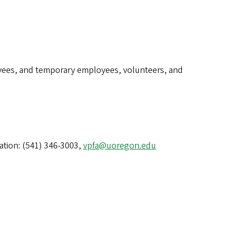
loyees, and temporary employees, volunteers, and
ration: (541) 346-3003,
vpfa@uoregon.edu