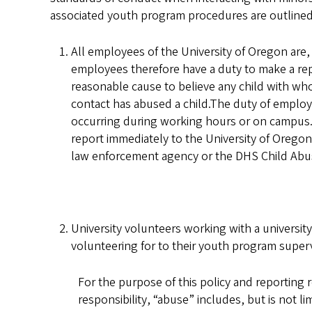
associated youth program procedures are outlined
All employees of the University of Oregon are
employees therefore have a duty to make a re
reasonable cause to believe any child with w
contact has abused a child.The duty of employees
occurring during working hours or on campus. F
report immediately to the University of Oregon
law enforcement agency or the DHS Child Abuse
University volunteers working with a universit
volunteering for to their youth program superv
For the purpose of this policy and reporting r
responsibility, “abuse” includes, but is not lim