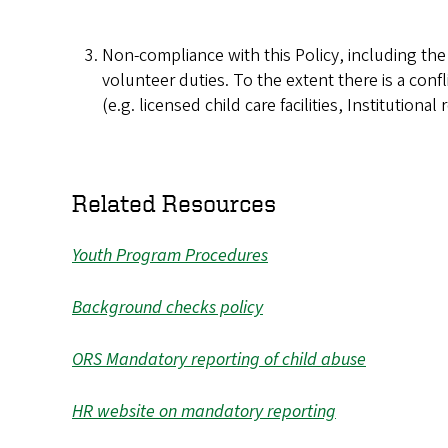
Non-compliance with this Policy, including th
volunteer duties. To the extent there is a confl
(e.g. licensed child care facilities, Institution
Related Resources
Youth Program Procedures
Background checks policy
ORS Mandatory reporting of child abuse
HR website on mandatory reporting