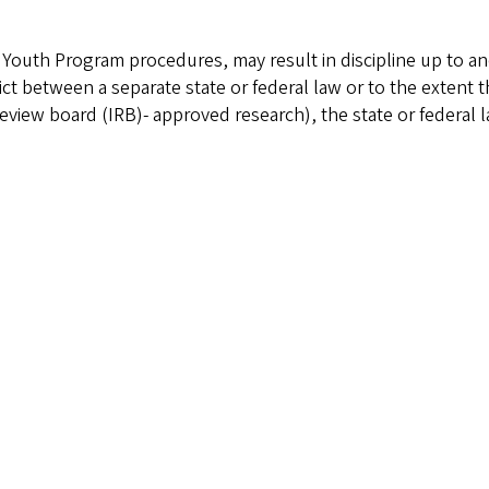
e Youth Program procedures, may result in discipline up to a
ict between a separate state or federal law or to the extent th
al review board (IRB)- approved research), the state or federal 