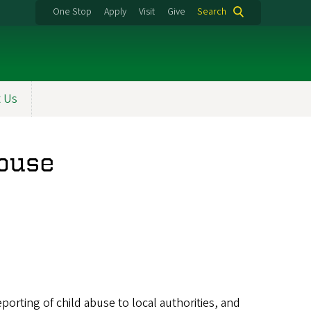
One Stop
Apply
Visit
Give
Search
t Us
Abuse
reporting of child abuse to local authorities, and