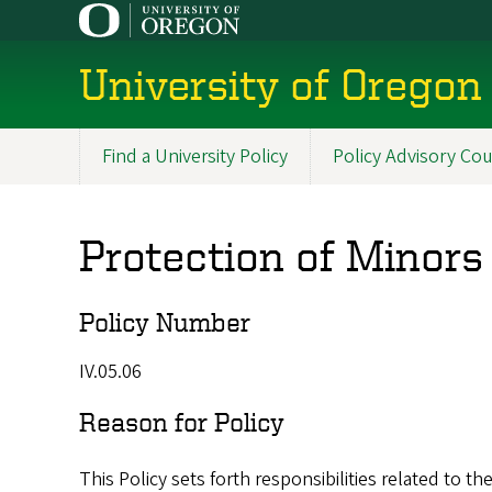
Skip
to
main
University of Oregon 
content
Find a University Policy
Policy Advisory Cou
Main
navigation
Protection of Minors
Policy Number
IV.05.06
Reason for Policy
This Policy sets forth responsibilities related to th