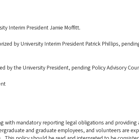
ity Interim President Jamie Moffitt.
ized by University Interim President Patrick Phillips, pendin
zed by the University President, pending Policy Advisory Co
ent
 with mandatory reporting legal obligations and providing a 
dergraduate and graduate employees, and volunteers are exp
 This policy should be read and interpreted to be consistent