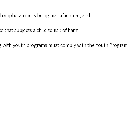
ethamphetamine is being manufactured; and
 that subjects a child to risk of harm.
g with youth programs must comply with the Youth Programs