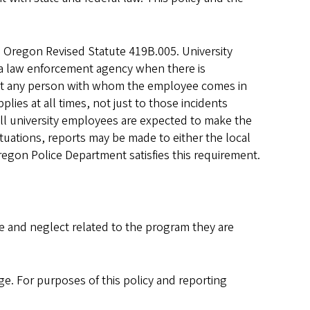
e Oregon Revised Statute 419B.005. University
a law enforcement agency when there is
hat any person with whom the employee comes in
lies at all times, not just to those incidents
 all university employees are expected to make the
tuations, reports may be made to either the local
egon Police Department satisfies this requirement.
se and neglect related to the program they are
age. For purposes of this policy and reporting