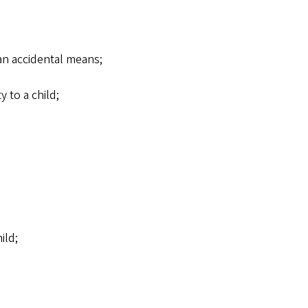
han accidental means;
y to a child;
ild;