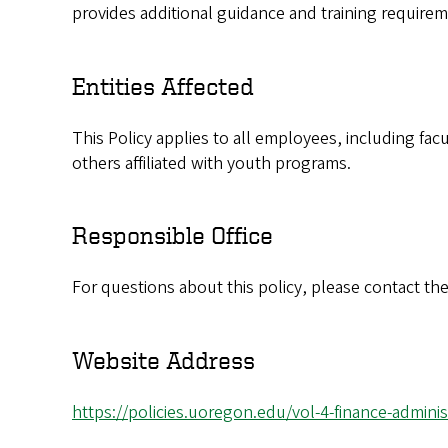
provides additional guidance and training requiremen
Entities Affected
This Policy applies to all employees, including f
others affiliated with youth programs.
Responsible Office
For questions about this policy, please contact the
Website Address
https://policies.uoregon.edu/vol-4-finance-adminis