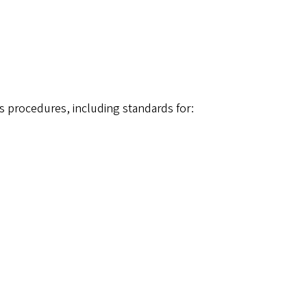
 procedures, including standards for: