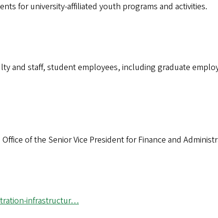
ts for university-affiliated youth programs and activities.
aculty and staff, student employees, including graduate emp
 Office of the Senior Vice President for Finance and Administ
tration-infrastructur…