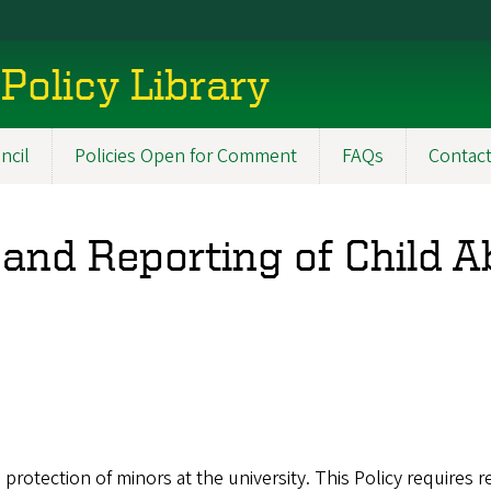
Policy Library
ncil
Policies Open for Comment
FAQs
Contac
 and Reporting of Child 
e protection of minors at the university. This Policy requires 