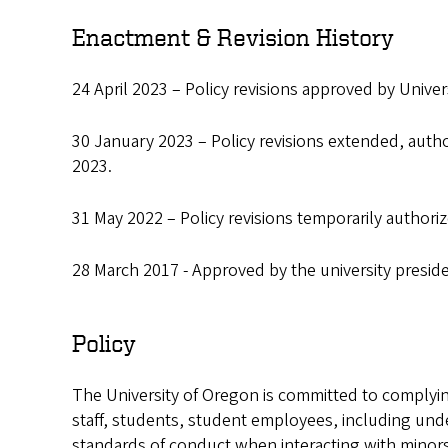
Enactment & Revision History
24 April 2023 – Policy revisions approved by Univers
30 January 2023 – Policy revisions extended, author
2023.
31 May 2022 – Policy revisions temporarily authori
28 March 2017 - Approved by the university presid
Policy
The University of Oregon is committed to complying
staff, students, student employees, including un
standards of conduct when interacting with minors.