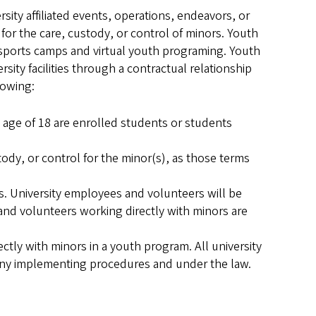
ity affiliated events, operations, endeavors, or
 for the care, custody, or control of minors. Youth
 sports camps and virtual youth programing. Youth
sity facilities through a contractual relationship
lowing:
e age of 18 are enrolled students or students
ody, or control for the minor(s), as those terms
s. University employees and volunteers will be
nd volunteers working directly with minors are
tly with minors in a youth program. All university
any implementing procedures and under the law.