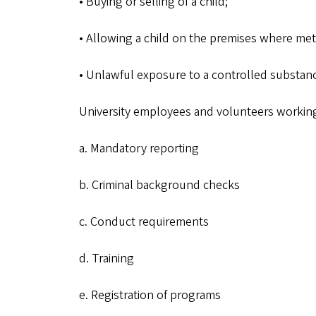
• Buying or selling of a child;
• Allowing a child on the premises where m
• Unlawful exposure to a controlled substance
University employees and volunteers workin
a. Mandatory reporting
b. Criminal background checks
c. Conduct requirements
d. Training
e. Registration of programs