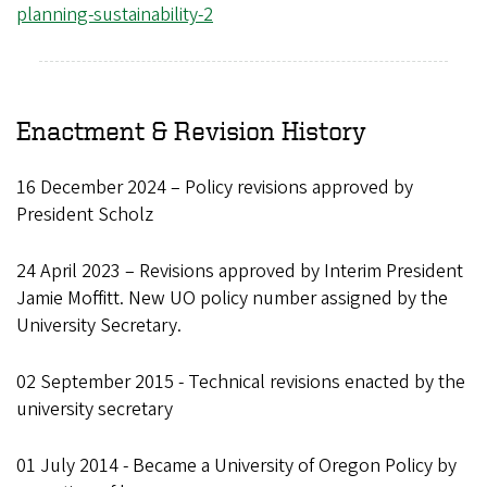
planning-sustainability-2
Enactment & Revision History
16 December 2024 – Policy revisions approved by
President Scholz
24 April 2023 – Revisions approved by Interim President
Jamie Moffitt. New UO policy number assigned by the
University Secretary.
02 September 2015 - Technical revisions enacted by the
university secretary
01 July 2014 - Became a University of Oregon Policy by