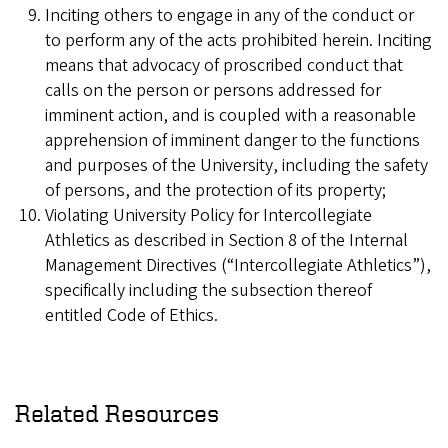
Inciting others to engage in any of the conduct or
to perform any of the acts prohibited herein. Inciting
means that advocacy of proscribed conduct that
calls on the person or persons addressed for
imminent action, and is coupled with a reasonable
apprehension of imminent danger to the functions
and purposes of the University, including the safety
of persons, and the protection of its property;
Violating University Policy for Intercollegiate
Athletics as described in Section 8 of the Internal
Management Directives (“Intercollegiate Athletics”),
specifically including the subsection thereof
entitled Code of Ethics.
Related Resources