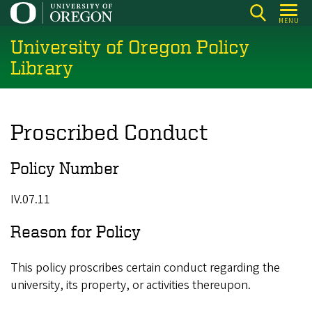
Skip
MENU
to
University of Oregon Policy
main
content
Library
Proscribed Conduct
Policy Number
IV.07.11
Reason for Policy
This policy proscribes certain conduct regarding the
university, its property, or activities thereupon.