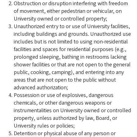
Obstruction or disruption interfering with freedom
of movement, either pedestrian or vehicular, on
University owned or controlled property;
Unauthorized entry to or use of University facilities,
including buildings and grounds. Unauthorized use
includes but is not limited to using non-residential
facilities and spaces for residential purposes (e.g.,
prolonged sleeping, bathing in restrooms lacking
shower facilities or that are not open to the general
public, cooking, camping), and entering into any
areas that are not open to the public without
advanced authorization;
Possession or use of explosives, dangerous
chemicals, or other dangerous weapons or
instrumentalities on University owned or controlled
property, unless authorized by law, Board, or
University rules or policies;
Detention or physical abuse of any person or