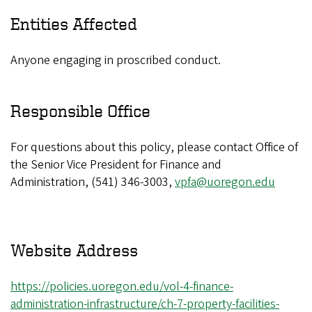
Entities Affected
Anyone engaging in proscribed conduct.
Responsible Office
For questions about this policy, please contact Office of
the Senior Vice President for Finance and
Administration, (541) 346-3003,
vpfa@uoregon.edu
Website Address
https://policies.uoregon.edu/vol-4-finance-
administration-infrastructure/ch-7-property-facilities-