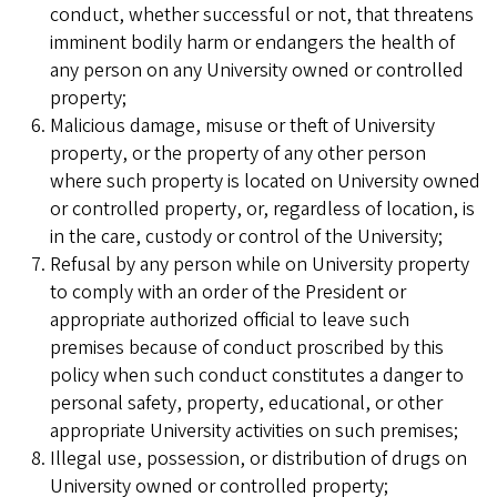
conduct, whether successful or not, that threatens
imminent bodily harm or endangers the health of
any person on any University owned or controlled
property;
Malicious damage, misuse or theft of University
property, or the property of any other person
where such property is located on University owned
or controlled property, or, regardless of location, is
in the care, custody or control of the University;
Refusal by any person while on University property
to comply with an order of the President or
appropriate authorized official to leave such
premises because of conduct proscribed by this
policy when such conduct constitutes a danger to
personal safety, property, educational, or other
appropriate University activities on such premises;
Illegal use, possession, or distribution of drugs on
University owned or controlled property;