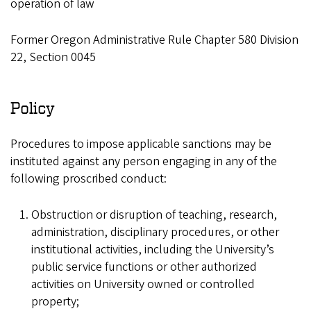
operation of law
Former Oregon Administrative Rule Chapter 580 Division
22, Section 0045
Policy
Procedures to impose applicable sanctions may be
instituted against any person engaging in any of the
following proscribed conduct:
Obstruction or disruption of teaching, research,
administration, disciplinary procedures, or other
institutional activities, including the University’s
public service functions or other authorized
activities on University owned or controlled
property;