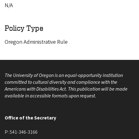
N/A
Policy Type
Oregon Administrative Rule
The University of Oregon is an equal-opportunity institution
committed to cultural diversity and compliance with the
Americans with Disabilities Act. This publication will be made
available in accessible formats upon request.
Office of the Secretary
P:
541-346-3166