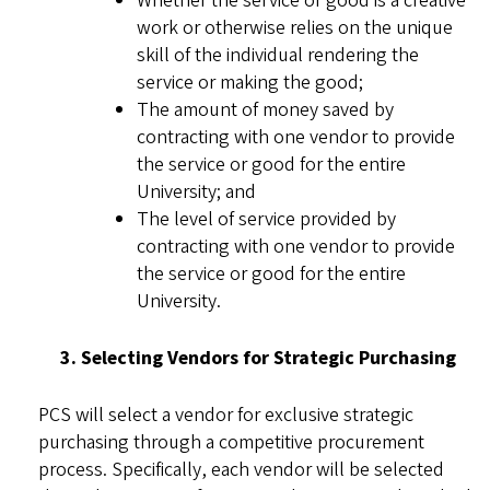
Whether the service or good is a creative
work or otherwise relies on the unique
skill of the individual rendering the
service or making the good;
The amount of money saved by
contracting with one vendor to provide
the service or good for the entire
University; and
The level of service provided by
contracting with one vendor to provide
the service or good for the entire
University.
3. Selecting Vendors for Strategic Purchasing
PCS will select a vendor for exclusive strategic
purchasing through a competitive procurement
process. Specifically, each vendor will be selected