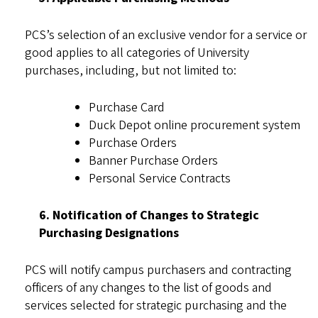
PCS’s selection of an exclusive vendor for a service or
good applies to all categories of University
purchases, including, but not limited to:
Purchase Card
Duck Depot online procurement system
Purchase Orders
Banner Purchase Orders
Personal Service Contracts
6. Notification of Changes to Strategic
Purchasing Designations
PCS will notify campus purchasers and contracting
officers of any changes to the list of goods and
services selected for strategic purchasing and the