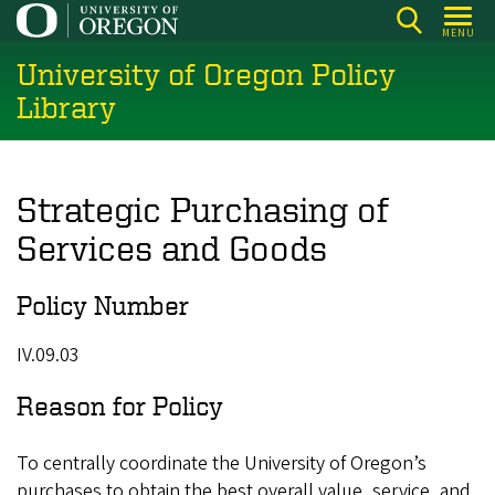
Skip
MENU
to
University of Oregon Policy
main
content
Library
Strategic Purchasing of
Services and Goods
Policy Number
IV.09.03
Reason for Policy
To centrally coordinate the University of Oregon’s
purchases to obtain the best overall value, service, and