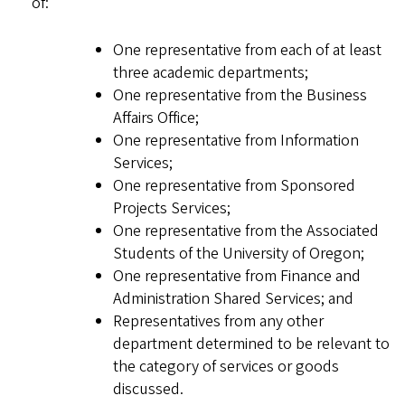
of:
One representative from each of at least
three academic departments;
One representative from the Business
Affairs Office;
One representative from Information
Services;
One representative from Sponsored
Projects Services;
One representative from the Associated
Students of the University of Oregon;
One representative from Finance and
Administration Shared Services; and
Representatives from any other
department determined to be relevant to
the category of services or goods
discussed.