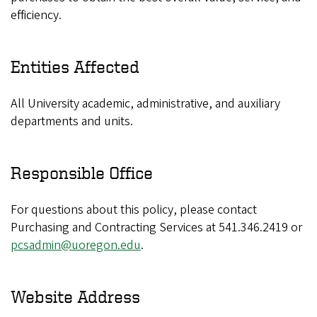
efficiency.
Entities Affected
All University academic, administrative, and auxiliary
departments and units.
Responsible Office
For questions about this policy, please contact
Purchasing and Contracting Services at 541.346.2419 or
pcsadmin@uoregon.edu
.
Website Address