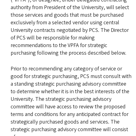
authority from President of the University, will select
those services and goods that must be purchased
exclusively from a selected vendor using central
University contracts negotiated by PCS. The Director
of PCS will be responsible for making
recommendations to the VPFA for strategic
purchasing following the process described below.
Prior to recommending any category of service or
good for strategic purchasing, PCS must consult with
a standing strategic purchasing advisory committee
to determine whether it is in the best interests of the
University. The strategic purchasing advisory
committee will have access to review the proposed
terms and conditions for any anticipated contract for
strategically purchased goods and services. The
strategic purchasing advisory committee will consist