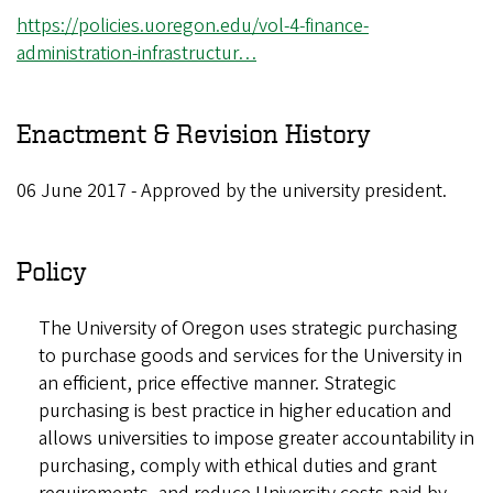
https://policies.uoregon.edu/vol-4-finance-
administration-infrastructur…
Enactment & Revision History
06 June 2017 - Approved by the university president.
Policy
The University of Oregon uses strategic purchasing
to purchase goods and services for the University in
an efficient, price effective manner. Strategic
purchasing is best practice in higher education and
allows universities to impose greater accountability in
purchasing, comply with ethical duties and grant