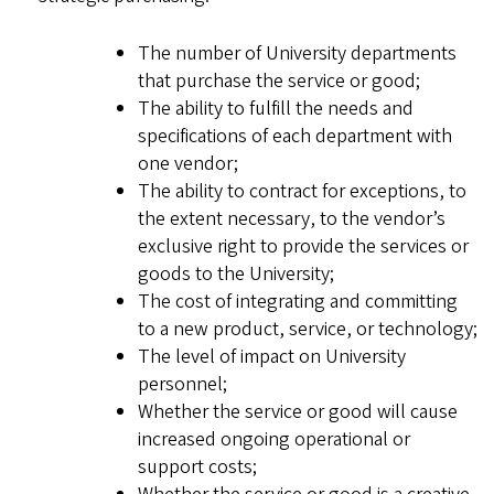
The number of University departments
that purchase the service or good;
The ability to fulfill the needs and
specifications of each department with
one vendor;
The ability to contract for exceptions, to
the extent necessary, to the vendor’s
exclusive right to provide the services or
goods to the University;
The cost of integrating and committing
to a new product, service, or technology;
The level of impact on University
personnel;
Whether the service or good will cause
increased ongoing operational or
support costs;