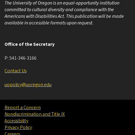
The University of Oregon is an equal-opportunity institution
committed to cultural diversity and compliance with the
Americans with Disabilities Act. This publication will be made
available in accessible formats upon request.
Office of the Secretary
P:
541-346-3166
Contact Us
uopolicy@uoregon.edu
Report a Concern
Nondiscrimination and Title IX
Accessibility
Privacy Policy
Careers