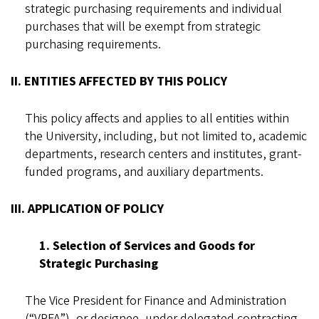
strategic purchasing requirements and individual
purchases that will be exempt from strategic
purchasing requirements.
II. ENTITIES AFFECTED BY THIS POLICY
This policy affects and applies to all entities within
the University, including, but not limited to, academic
departments, research centers and institutes, grant-
funded programs, and auxiliary departments.
III. APPLICATION OF POLICY
1. Selection of Services and Goods for
Strategic Purchasing
The Vice President for Finance and Administration
(“VPFA”), or designee, under delegated contracting