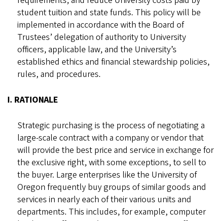
requirements, and reduce University costs paid by
student tuition and state funds. This policy will be
implemented in accordance with the Board of
Trustees’ delegation of authority to University
officers, applicable law, and the University’s
established ethics and financial stewardship policies,
rules, and procedures.
I. RATIONALE
Strategic purchasing is the process of negotiating a
large-scale contract with a company or vendor that
will provide the best price and service in exchange for
the exclusive right, with some exceptions, to sell to
the buyer. Large enterprises like the University of
Oregon frequently buy groups of similar goods and
services in nearly each of their various units and
departments. This includes, for example, computer