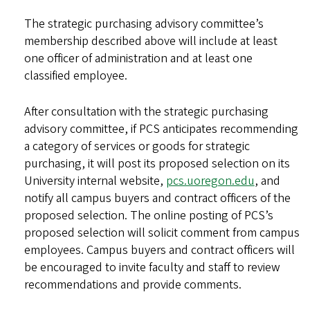
The strategic purchasing advisory committee’s
membership described above will include at least
one officer of administration and at least one
classified employee.
After consultation with the strategic purchasing
advisory committee, if PCS anticipates recommending
a category of services or goods for strategic
purchasing, it will post its proposed selection on its
University internal website,
pcs.uoregon.edu
, and
notify all campus buyers and contract officers of the
proposed selection. The online posting of PCS’s
proposed selection will solicit comment from campus
employees. Campus buyers and contract officers will
be encouraged to invite faculty and staff to review
recommendations and provide comments.