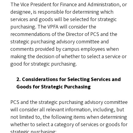
The Vice President for Finance and Administration, or
designee, is responsible for determining which
services and goods will be selected for strategic
purchasing. The VPFA will consider the
recommendations of the Director of PCS and the
strategic purchasing advisory committee and
comments provided by campus employees when
making the decision of whether to select a service or
good for strategic purchasing.
2. Considerations for Selecting Services and
Goods for Strategic Purchasing
PCS and the strategic purchasing advisory committee
will consider all relevant information, including, but
not limited to, the following items when determining
whether to select a category of services or goods for
strategic purchasing: