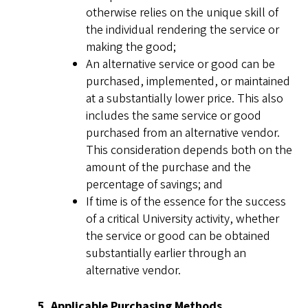
otherwise relies on the unique skill of
the individual rendering the service or
making the good;
An alternative service or good can be
purchased, implemented, or maintained
at a substantially lower price. This also
includes the same service or good
purchased from an alternative vendor.
This consideration depends both on the
amount of the purchase and the
percentage of savings; and
If time is of the essence for the success
of a critical University activity, whether
the service or good can be obtained
substantially earlier through an
alternative vendor.
5. Applicable Purchasing Methods