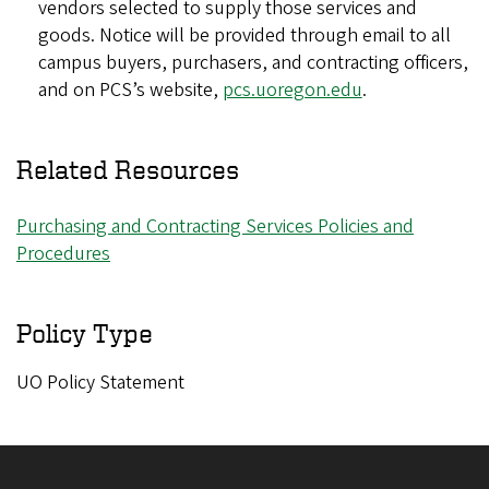
vendors selected to supply those services and
goods. Notice will be provided through email to all
campus buyers, purchasers, and contracting officers,
and on PCS’s website,
pcs.uoregon.edu
.
Related Resources
Purchasing and Contracting Services Policies and
Procedures
Policy Type
UO Policy Statement