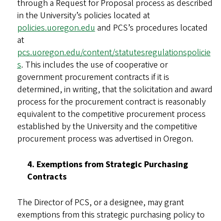
through a Request for Proposal process as described
in the University’s policies located at
policies.uoregon.edu
and PCS’s procedures located
at
pcs.uoregon.edu/content/statutesregulationspolicie
s
. This includes the use of cooperative or
government procurement contracts if it is
determined, in writing, that the solicitation and award
process for the procurement contract is reasonably
equivalent to the competitive procurement process
established by the University and the competitive
procurement process was advertised in Oregon.
4. Exemptions from Strategic Purchasing
Contracts
The Director of PCS, or a designee, may grant
exemptions from this strategic purchasing policy to