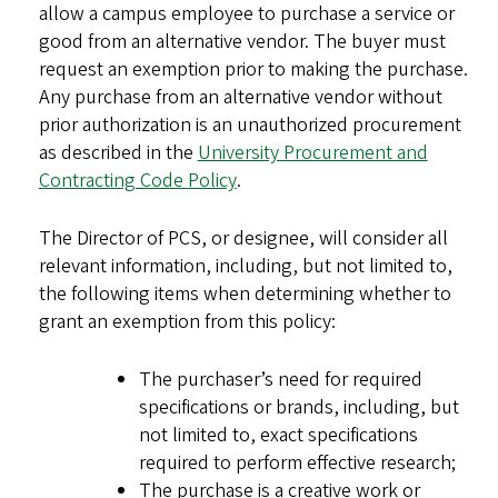
allow a campus employee to purchase a service or
good from an alternative vendor. The buyer must
request an exemption prior to making the purchase.
Any purchase from an alternative vendor without
prior authorization is an unauthorized procurement
as described in the
University Procurement and
Contracting Code Policy
.
The Director of PCS, or designee, will consider all
relevant information, including, but not limited to,
the following items when determining whether to
grant an exemption from this policy:
The purchaser’s need for required
specifications or brands, including, but
not limited to, exact specifications
required to perform effective research;
The purchase is a creative work or