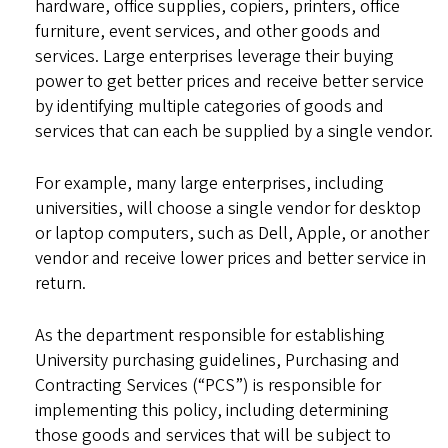
hardware, office supplies, copiers, printers, office
furniture, event services, and other goods and
services. Large enterprises leverage their buying
power to get better prices and receive better service
by identifying multiple categories of goods and
services that can each be supplied by a single vendor.
For example, many large enterprises, including
universities, will choose a single vendor for desktop
or laptop computers, such as Dell, Apple, or another
vendor and receive lower prices and better service in
return.
As the department responsible for establishing
University purchasing guidelines, Purchasing and
Contracting Services (“PCS”) is responsible for
implementing this policy, including determining
those goods and services that will be subject to