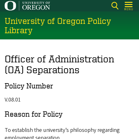
Skip
MENU
to
University of Oregon Policy
main
content
Library
Officer of Administration
(OA) Separations
Policy Number
V.08.01
Reason for Policy
To establish the university’s philosophy regarding
employment separation.