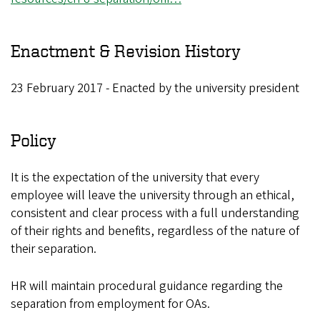
Enactment & Revision History
23 February 2017 - Enacted by the university president
Policy
It is the expectation of the university that every
employee will leave the university through an ethical,
consistent and clear process with a full understanding
of their rights and benefits, regardless of the nature of
their separation.
HR will maintain procedural guidance regarding the
separation from employment for OAs.