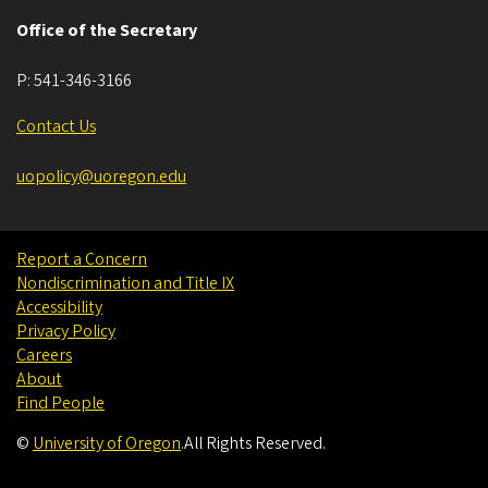
Office of the Secretary
P:
541-346-3166
Contact Us
uopolicy@uoregon.edu
Report a Concern
Nondiscrimination and Title IX
Accessibility
Privacy Policy
Careers
About
Find People
©
University of Oregon
.
All Rights Reserved.