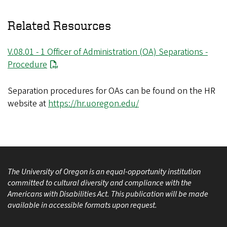
Related Resources
V.08.01 - 1 Officer of Administration (OA) Separations -
Procedure
Separation procedures for OAs can be found on the HR
website at
https://hr.uoregon.edu/
The University of Oregon is an equal-opportunity institution
committed to cultural diversity and compliance with the
Americans with Disabilities Act. This publication will be made
available in accessible formats upon request.