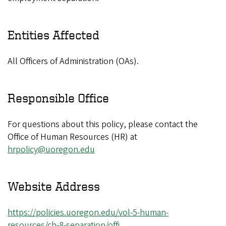
Entities Affected
All Officers of Administration (OAs).
Responsible Office
For questions about this policy, please contact the
Office of Human Resources (HR) at
hrpolicy@uoregon.edu
Website Address
https://policies.uoregon.edu/vol-5-human-
resources/ch-8-separation/offi…