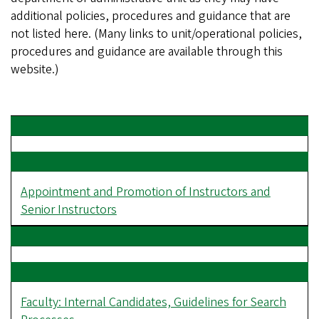
additional policies, procedures and guidance that are
not listed here. (Many links to unit/operational policies,
procedures and guidance are available through this
website.)
Appointment and Promotion of Instructors and
Senior Instructors
Faculty: Internal Candidates, Guidelines for Search