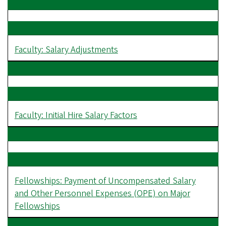
Faculty: Salary Adjustments
Faculty: Initial Hire Salary Factors
Fellowships: Payment of Uncompensated Salary
and Other Personnel Expenses (OPE) on Major
Fellowships