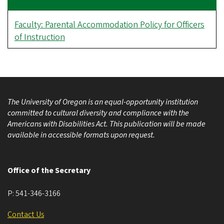
Faculty: Parental Accommodation Policy for Officers
of Instruction
The University of Oregon is an equal-opportunity institution
committed to cultural diversity and compliance with the
Americans with Disabilities Act. This publication will be made
available in accessible formats upon request.
Office of the Secretary
P:
541-346-3166
Contact Us