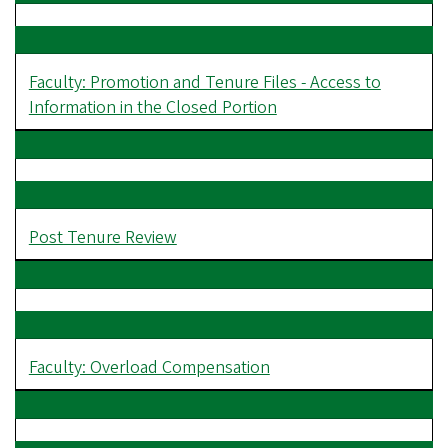
Faculty: Promotion and Tenure Files - Access to
Information in the Closed Portion
Post Tenure Review
Faculty: Overload Compensation