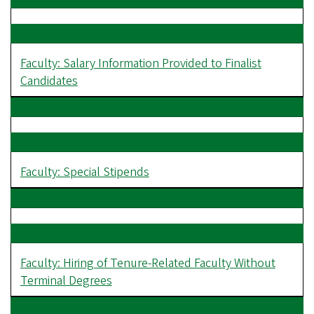
Faculty: Salary Information Provided to Finalist
Candidates
Faculty: Special Stipends
Faculty: Hiring of Tenure-Related Faculty Without
Terminal Degrees