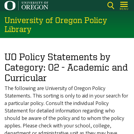
Skip
MENU
to
University of Oregon Policy
main
content
Library
UO Policy Statements by
Category: 02 - Academic and
Curricular
The following are University of Oregon Policy
Statements. This sorting is only to aid in your search for
a particular policy. Consult the individual Policy
Statement for detailed information regarding who
should be aware of the policy and to whom the policy
applies. Please check with your school, college,
department or administrative unit as they may have