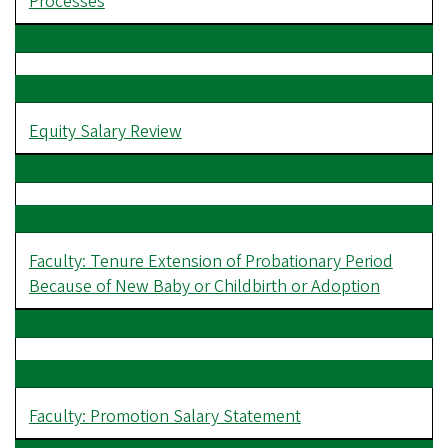
Processes
Equity Salary Review
Faculty: Tenure Extension of Probationary Period
Because of New Baby or Childbirth or Adoption
Faculty: Promotion Salary Statement