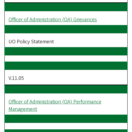
Officer of Administration (OA) Grievances
UO Policy Statement
V.11.05
Officer of Administration (OA) Performance
Management