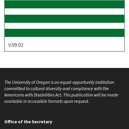
V.09.02
The University of Oregon is an equal-opportunity institution
committed to cultural diversity and compliance with the
Americans with Disabilities Act. This publication will be made
available in accessible formats upon request.
Office of the Secretary