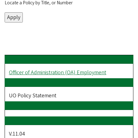
Locate a Policy by Title, or Number
Officer of Administration (OA) Employment
UO Policy Statement
V.11.04