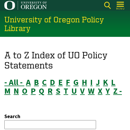
Skip
MENU
to
University of Oregon Policy
main
content
Library
A to Z Index of UO Policy
Statements
- All -
A
B
C
D
E
F
G
H
I
J
K
L
M
N
O
P
Q
R
S
T
U
V
W
X
Y
Z -
Search