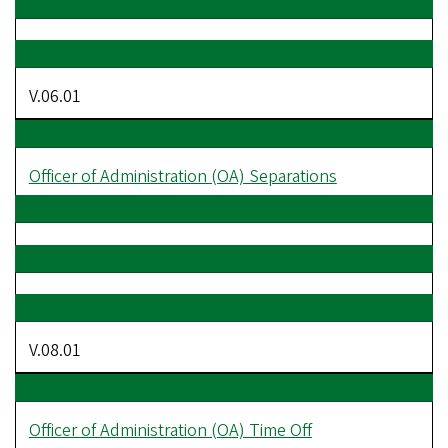
V.06.01
Officer of Administration (OA) Separations
V.08.01
Officer of Administration (OA) Time Off