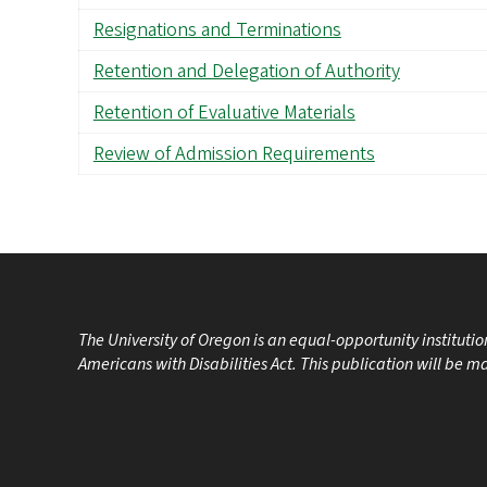
Resignations and Terminations
Retention and Delegation of Authority
Retention of Evaluative Materials
Review of Admission Requirements
The University of Oregon is an equal-opportunity instituti
Americans with Disabilities Act. This publication will be 