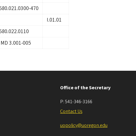
580.021.0300-470
I.01.01
580.022.0110
IMD 3.001-005
Office of the Secretary
P:
541-346-3166
Contact Us
uopolicy@uoregon.edu