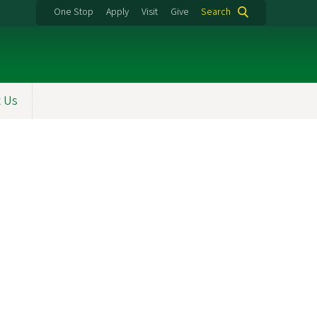
One Stop
Apply
Visit
Give
Search
t Us