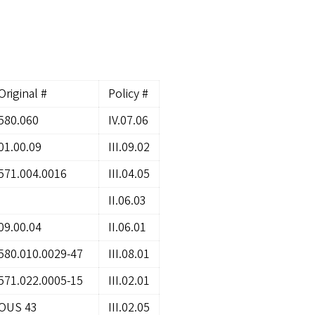
Original #
Policy #
580.060
IV.07.06
01.00.09
III.09.02
571.004.0016
III.04.05
II.06.03
09.00.04
II.06.01
580.010.0029-47
III.08.01
571.022.0005-15
III.02.01
OUS 43
III.02.05