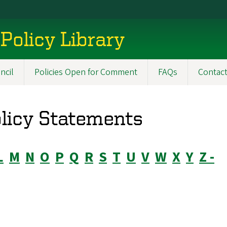
Policy Library
ncil
Policies Open for Comment
FAQs
Contac
olicy Statements
L
M
N
O
P
Q
R
S
T
U
V
W
X
Y
Z -