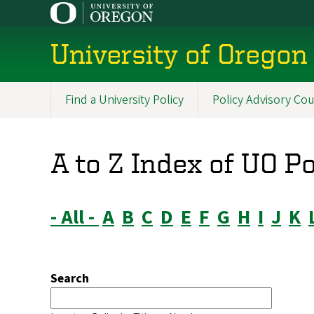
Skip
to
main
University of Oregon 
content
Find a University Policy
Policy Advisory Cou
Main
navigation
A to Z Index of UO P
- All -
A
B
C
D
E
F
G
H
I
J
K
Search