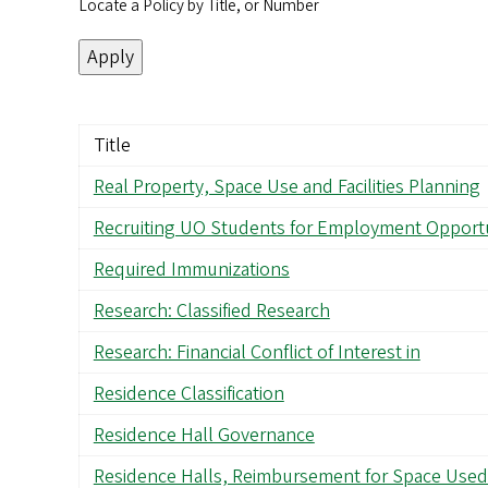
Locate a Policy by Title, or Number
Title
Real Property, Space Use and Facilities Planning
Recruiting UO Students for Employment Opportu
Required Immunizations
Research: Classified Research
Research: Financial Conflict of Interest in
Residence Classification
Residence Hall Governance
Residence Halls, Reimbursement for Space Used