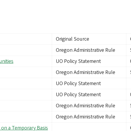
Original Source
Oregon Administrative Rule
nities
UO Policy Statement
Oregon Administrative Rule
UO Policy Statement
UO Policy Statement
Oregon Administrative Rule
Oregon Administrative Rule
 on a Temporary Basis