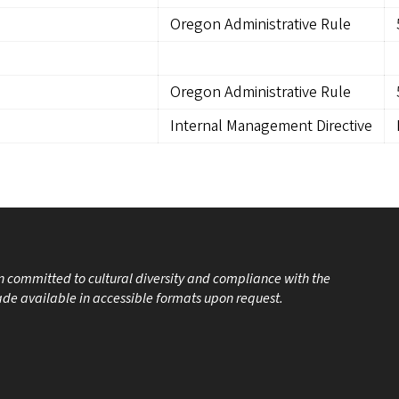
Oregon Administrative Rule
Oregon Administrative Rule
Internal Management Directive
on committed to cultural diversity and compliance with the
made available in accessible formats upon request.